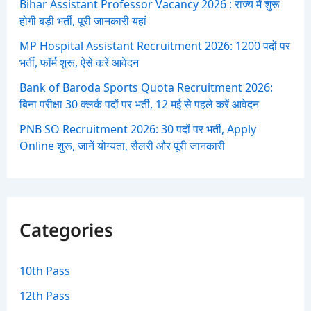
Bihar Assistant Professor Vacancy 2026 : राज्य में शुरू
होगी बड़ी भर्ती, पूरी जानकारी यहां
MP Hospital Assistant Recruitment 2026: 1200 पदों पर
भर्ती, फॉर्म शुरू, ऐसे करें आवेदन
Bank of Baroda Sports Quota Recruitment 2026:
बिना परीक्षा 30 क्लर्क पदों पर भर्ती, 12 मई से पहले करें आवेदन
PNB SO Recruitment 2026: 30 पदों पर भर्ती, Apply
Online शुरू, जानें योग्यता, सैलरी और पूरी जानकारी
Categories
10th Pass
12th Pass