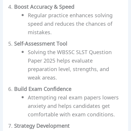
Boost Accuracy & Speed
Regular practice enhances solving
speed and reduces the chances of
mistakes.
Self-Assessment Tool
Solving the WBSSC SLST Question
Paper 2025 helps evaluate
preparation level, strengths, and
weak areas.
Build Exam Confidence
Attempting real exam papers lowers
anxiety and helps candidates get
comfortable with exam conditions.
Strategy Development