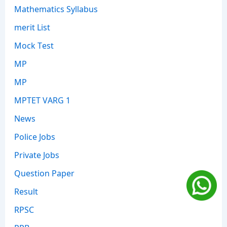
Mathematics Syllabus
merit List
Mock Test
MP
MP
MPTET VARG 1
News
Police Jobs
Private Jobs
Question Paper
Result
RPSC