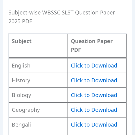
Subject-wise WBSSC SLST Question Paper
2025 PDF
Subject
Question Paper
PDF
English
Click to Download
History
Click to Download
Biology
Click to Download
Geography
Click to Download
Bengali
Click to Download