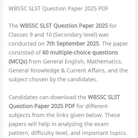
WBSSC SLST Question Paper 2025 PDF
The
WBSSC SLST Question Paper 2025
for
Classes 9 and 10 (Secondary level) was
conducted on
7th September 2025
. The paper
consisted of
60 multiple-choice questions
(MCQs)
from General English, Mathematics,
General Knowledge & Current Affairs, and the
subject chosen by the candidates.
Candidates can download the
WBSSC SLST
Question Paper 2025 PDF
for different
subjects from the links given below. These
papers will help in analyzing the exam
pattern, difficulty level, and important topics.