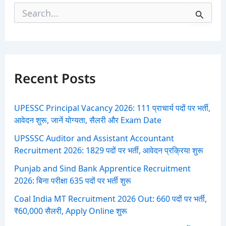
S
e
a
r
c
h
f
Recent Posts
o
r
:
UPESSC Principal Vacancy 2026: 111 प्राचार्य पदों पर भर्ती,
आवेदन शुरू, जानें योग्यता, सैलरी और Exam Date
UPSSSC Auditor and Assistant Accountant
Recruitment 2026: 1829 पदों पर भर्ती, आवेदन प्रक्रिया शुरू
Punjab and Sind Bank Apprentice Recruitment
2026: बिना परीक्षा 635 पदों पर भर्ती शुरू
Coal India MT Recruitment 2026 Out: 660 पदों पर भर्ती,
₹60,000 सैलरी, Apply Online शुरू