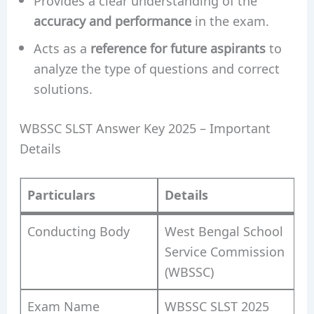
Provides a clear understanding of the
accuracy and performance
in the exam.
Acts as a
reference for future aspirants
to
analyze the type of questions and correct
solutions.
WBSSC SLST Answer Key 2025 – Important
Details
Particulars
Details
Conducting Body
West Bengal School
Service Commission
(WBSSC)
Exam Name
WBSSC SLST 2025