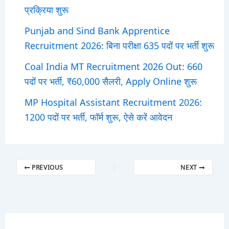
प्रक्रिया शुरू
Punjab and Sind Bank Apprentice
Recruitment 2026: बिना परीक्षा 635 पदों पर भर्ती शुरू
Coal India MT Recruitment 2026 Out: 660
पदों पर भर्ती, ₹60,000 सैलरी, Apply Online शुरू
MP Hospital Assistant Recruitment 2026:
1200 पदों पर भर्ती, फॉर्म शुरू, ऐसे करें आवेदन
PREVIOUS
NEXT