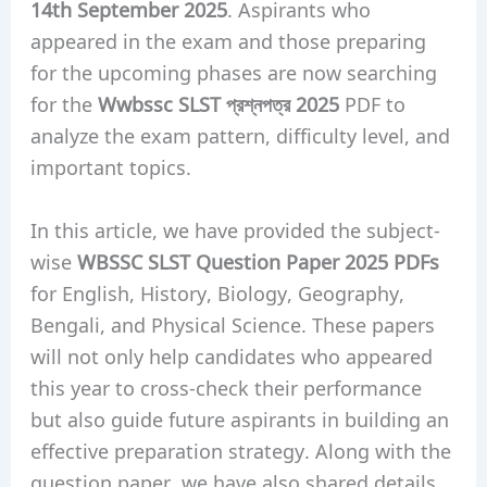
14th September 2025
. Aspirants who
appeared in the exam and those preparing
for the upcoming phases are now searching
for the
Wwbssc SLST প্রশ্নপত্র 2025
PDF to
analyze the exam pattern, difficulty level, and
important topics.
In this article, we have provided the subject-
wise
WBSSC SLST Question Paper 2025 PDFs
for English, History, Biology, Geography,
Bengali, and Physical Science. These papers
will not only help candidates who appeared
this year to cross-check their performance
but also guide future aspirants in building an
effective preparation strategy. Along with the
question paper, we have also shared details