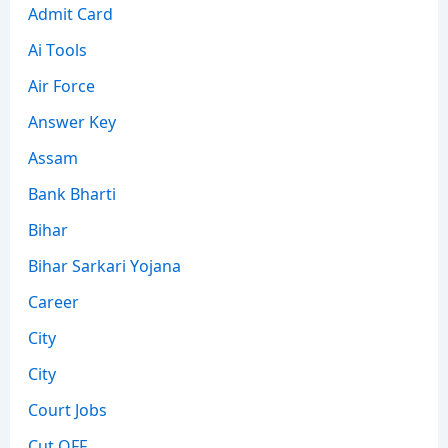
Admit Card
Ai Tools
Air Force
Answer Key
Assam
Bank Bharti
Bihar
Bihar Sarkari Yojana
Career
City
City
Court Jobs
Cut OFF