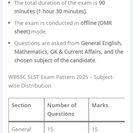
The total duration of the exam is
90
minutes (1 hour 30 minutes)
.
The exam is conducted in
offline (OMR
sheet)
mode.
Questions are asked from
General English,
Mathematics, GK & Current Affairs, and the
chosen subject of the candidate
.
WBSSC SLST Exam Pattern 2025 – Subject-
wise Distribution
Section
Number of
Marks
Questions
General
15
15