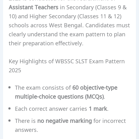
Assistant Teachers
in Secondary (Classes 9 &
10) and Higher Secondary (Classes 11 & 12)
schools across West Bengal. Candidates must
clearly understand the exam pattern to plan
their preparation effectively.
Key Highlights of WBSSC SLST Exam Pattern
2025
The exam consists of
60 objective-type
multiple-choice questions (MCQs)
.
Each correct answer carries
1 mark
.
There is
no negative marking
for incorrect
answers.