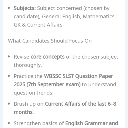
Subjects:
Subject concerned (chosen by
candidate), General English, Mathematics,
GK & Current Affairs
What Candidates Should Focus On
Revise
core concepts
of the chosen subject
thoroughly.
Practice the
WBSSC SLST Question Paper
2025 (7th September exam)
to understand
question trends.
Brush up on
Current Affairs of the last 6–8
months
.
Strengthen basics of
English Grammar and