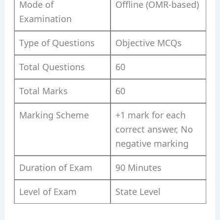
Mode of
Offline (OMR-based)
Examination
Type of Questions
Objective MCQs
Total Questions
60
Total Marks
60
Marking Scheme
+1 mark for each
correct answer, No
negative marking
Duration of Exam
90 Minutes
Level of Exam
State Level