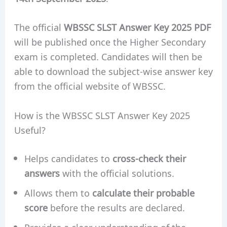
The official
WBSSC SLST Answer Key 2025 PDF
will be published once the Higher Secondary
exam is completed. Candidates will then be
able to download the subject-wise answer key
from the official website of WBSSC.
How is the WBSSC SLST Answer Key 2025
Useful?
Helps candidates to
cross-check their
answers
with the official solutions.
Allows them to
calculate their probable
score
before the results are declared.