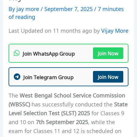
By
jay more
/
September 7, 2025
/
7 minutes
of reading
Last Updated on 11 months ago by
Vijay More
Join WhatsApp Group
Join Now
Join Telegram Group
Join Now
The
West Bengal School Service Commission
(WBSSC)
has successfully conducted the
State
Level Selection Test (SLST) 2025
for Classes 9
and 10 on
7th September 2025
, while the
exam for Classes 11 and 12 is scheduled on