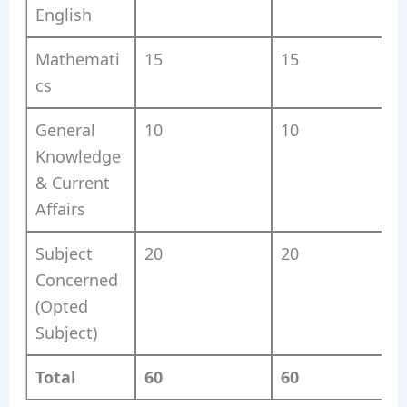
English
Mathemati
15
15
cs
General
10
10
Knowledge
& Current
Affairs
Subject
20
20
Concerned
(Opted
Subject)
Total
60
60