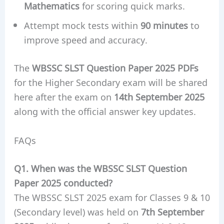
Mathematics
for scoring quick marks.
Attempt mock tests within
90 minutes
to
improve speed and accuracy.
The
WBSSC SLST Question Paper 2025 PDFs
for the Higher Secondary exam will be shared
here after the exam on
14th September 2025
along with the official answer key updates.
FAQs
Q1. When was the WBSSC SLST Question
Paper 2025 conducted?
The WBSSC SLST 2025 exam for Classes 9 & 10
(Secondary level) was held on
7th September