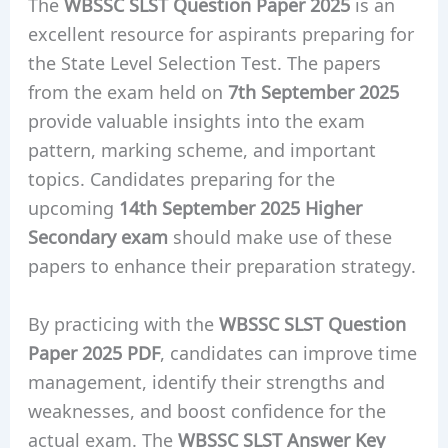
The
WBSSC SLST Question Paper 2025
is an
excellent resource for aspirants preparing for
the State Level Selection Test. The papers
from the exam held on
7th September 2025
provide valuable insights into the exam
pattern, marking scheme, and important
topics. Candidates preparing for the
upcoming
14th September 2025 Higher
Secondary exam
should make use of these
papers to enhance their preparation strategy.
By practicing with the
WBSSC SLST Question
Paper 2025 PDF
, candidates can improve time
management, identify their strengths and
weaknesses, and boost confidence for the
actual exam. The
WBSSC SLST Answer Key