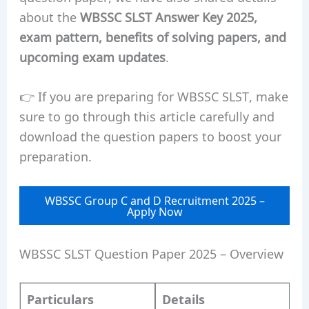
about the
WBSSC SLST Answer Key 2025,
exam pattern, benefits of solving papers, and
upcoming exam updates
.
👉 If you are preparing for WBSSC SLST, make
sure to go through this article carefully and
download the question papers to boost your
preparation.
WBSSC Group C and D Recruitment 2025 –
Apply Now
WBSSC SLST Question Paper 2025 – Overview
Particulars
Details