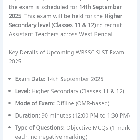
the exam is scheduled for
14th September
2025
. This exam will be held for the
Higher
Secondary level (Classes 11 & 12)
to recruit
Assistant Teachers across West Bengal.
Key Details of Upcoming WBSSC SLST Exam
2025
Exam Date:
14th September 2025
Level:
Higher Secondary (Classes 11 & 12)
Mode of Exam:
Offline (OMR-based)
Duration:
90 minutes (12:00 PM to 1:30 PM)
Type of Questions:
Objective MCQs (1 mark
each, no negative marking)