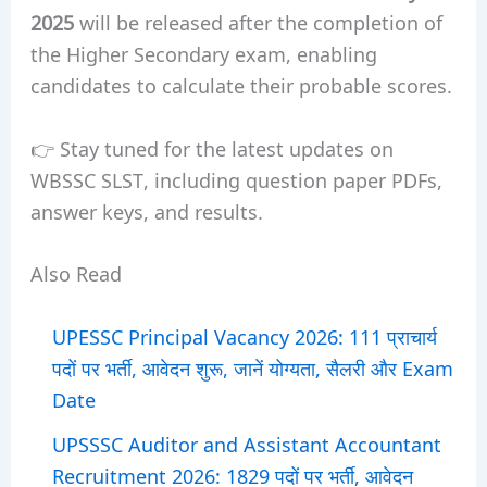
2025
will be released after the completion of
the Higher Secondary exam, enabling
candidates to calculate their probable scores.
👉 Stay tuned for the latest updates on
WBSSC SLST, including question paper PDFs,
answer keys, and results.
Also Read
UPESSC Principal Vacancy 2026: 111 प्राचार्य
पदों पर भर्ती, आवेदन शुरू, जानें योग्यता, सैलरी और Exam
Date
UPSSSC Auditor and Assistant Accountant
Recruitment 2026: 1829 पदों पर भर्ती, आवेदन