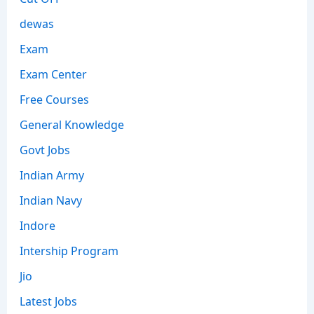
dewas
Exam
Exam Center
Free Courses
General Knowledge
Govt Jobs
Indian Army
Indian Navy
Indore
Intership Program
Jio
Latest Jobs