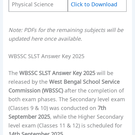
Physical Science
Click to Download
Note: PDFs for the remaining subjects will be
updated here once available.
WBSSC SLST Answer Key 2025
The
WBSSC SLST Answer Key 2025
will be
released by the
West Bengal School Service
Commission (WBSSC)
after the completion of
both exam phases. The Secondary level exam
(Classes 9 & 10) was conducted on
7th
September 2025
, while the Higher Secondary
level exam (Classes 11 & 12) is scheduled for
14th September 2025
.