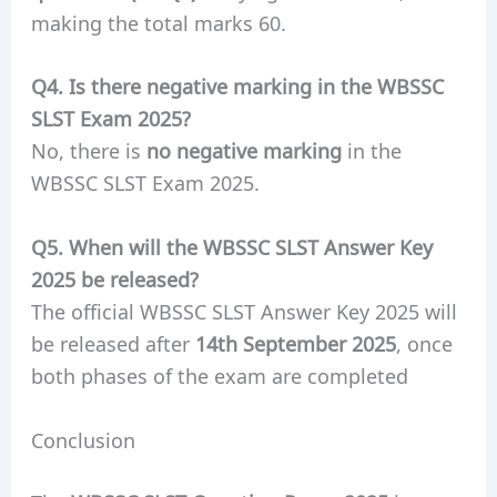
making the total marks 60.
Q4. Is there negative marking in the WBSSC
SLST Exam 2025?
No, there is
no negative marking
in the
WBSSC SLST Exam 2025.
Q5. When will the WBSSC SLST Answer Key
2025 be released?
The official WBSSC SLST Answer Key 2025 will
be released after
14th September 2025
, once
both phases of the exam are completed
Conclusion