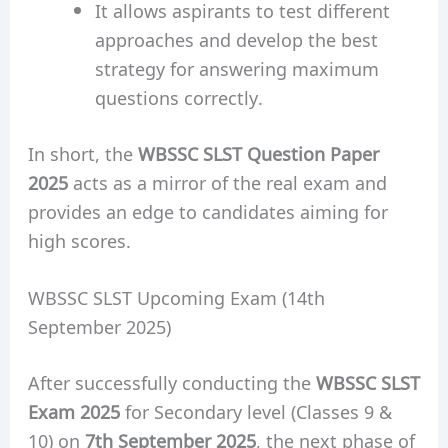
It allows aspirants to test different
approaches and develop the best
strategy for answering maximum
questions correctly.
In short, the
WBSSC SLST Question Paper
2025
acts as a mirror of the real exam and
provides an edge to candidates aiming for
high scores.
WBSSC SLST Upcoming Exam (14th
September 2025)
After successfully conducting the
WBSSC SLST
Exam 2025
for Secondary level (Classes 9 &
10) on
7th September 2025
, the next phase of