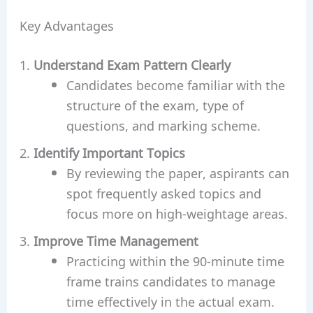
Key Advantages
Understand Exam Pattern Clearly
Candidates become familiar with the
structure of the exam, type of
questions, and marking scheme.
Identify Important Topics
By reviewing the paper, aspirants can
spot frequently asked topics and
focus more on high-weightage areas.
Improve Time Management
Practicing within the 90-minute time
frame trains candidates to manage
time effectively in the actual exam.