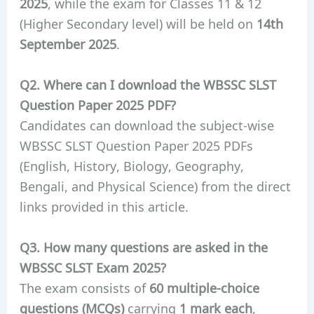
2025
, while the exam for Classes 11 & 12
(Higher Secondary level) will be held on
14th
September 2025
.
Q2. Where can I download the WBSSC SLST
Question Paper 2025 PDF?
Candidates can download the subject-wise
WBSSC SLST Question Paper 2025 PDFs
(English, History, Biology, Geography,
Bengali, and Physical Science) from the direct
links provided in this article.
Q3. How many questions are asked in the
WBSSC SLST Exam 2025?
The exam consists of
60 multiple-choice
questions (MCQs)
carrying
1 mark each
,