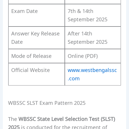
Exam Date
7th & 14th
September 2025
Answer Key Release
After 14th
Date
September 2025
Mode of Release
Online (PDF)
Official Website
www.westbengalssc
.com
WBSSC SLST Exam Pattern 2025
The
WBSSC State Level Selection Test (SLST)
2025
is conducted for the recruitment of