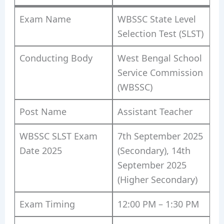
Exam Name
WBSSC State Level
Selection Test (SLST)
Conducting Body
West Bengal School
Service Commission
(WBSSC)
Post Name
Assistant Teacher
WBSSC SLST Exam
7th September 2025
Date 2025
(Secondary), 14th
September 2025
(Higher Secondary)
Exam Timing
12:00 PM – 1:30 PM