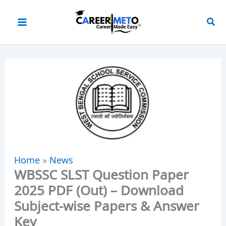
Skip
to
content
Home
»
News
WBSSC SLST Question Paper
2025 PDF (Out) – Download
Subject-wise Papers & Answer
Key