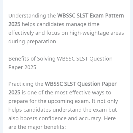
Understanding the
WBSSC SLST Exam Pattern
2025
helps candidates manage time
effectively and focus on high-weightage areas
during preparation.
Benefits of Solving WBSSC SLST Question
Paper 2025
Practicing the
WBSSC SLST Question Paper
2025
is one of the most effective ways to
prepare for the upcoming exam. It not only
helps candidates understand the exam but
also boosts confidence and accuracy. Here
are the major benefits: