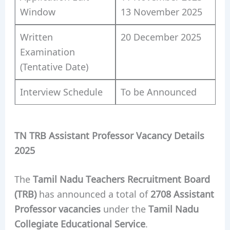
Window
13 November 2025
Written
20 December 2025
Examination
(Tentative Date)
Interview Schedule
To be Announced
TN TRB Assistant Professor Vacancy Details
2025
The
Tamil Nadu Teachers Recruitment Board
(TRB)
has announced a total of
2708 Assistant
Professor vacancies
under the
Tamil Nadu
Collegiate Educational Service
.