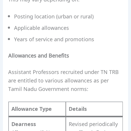
Posting location (urban or rural)
Applicable allowances
Years of service and promotions
Allowances and Benefits
Assistant Professors recruited under TN TRB
are entitled to various allowances as per
Tamil Nadu Government norms:
Allowance Type
Details
Dearness
Revised periodically