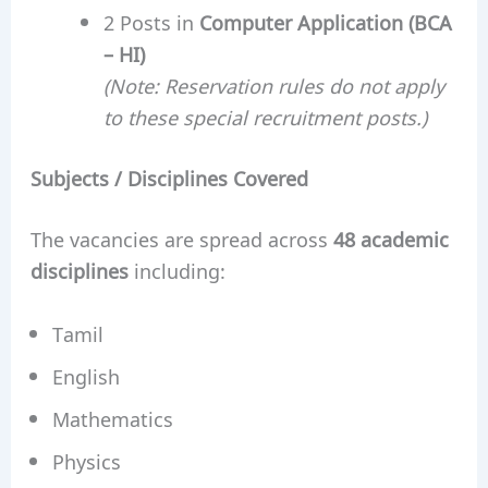
2 Posts in
Computer Application (BCA
– HI)
(Note: Reservation rules do not apply
to these special recruitment posts.)
Subjects / Disciplines Covered
The vacancies are spread across
48 academic
disciplines
including:
Tamil
English
Mathematics
Physics