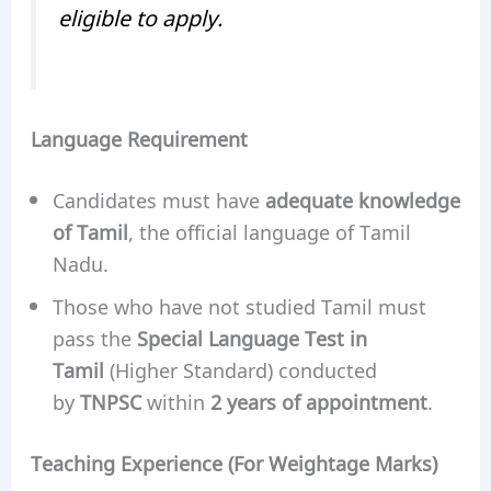
eligible to apply.
Language Requirement
Candidates must have
adequate knowledge
of Tamil
, the official language of Tamil
Nadu.
Those who have not studied Tamil must
pass the
Special Language Test in
Tamil
(Higher Standard) conducted
by
TNPSC
within
2 years of appointment
.
Teaching Experience (For Weightage Marks)