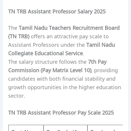
TN TRB Assistant Professor Salary 2025
The
Tamil Nadu Teachers Recruitment Board
(TN TRB)
offers an attractive pay scale to
Assistant Professors under the
Tamil Nadu
Collegiate Educational Service
.
The salary structure follows the
7th Pay
Commission (Pay Matrix Level 10)
, providing
candidates with both financial stability and
growth opportunities in the higher education
sector.
TN TRB Assistant Professor Pay Scale 2025