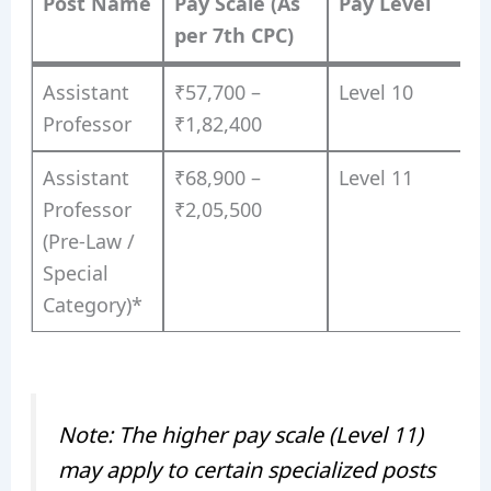
Post Name
Pay Scale (As
Pay Level
per 7th CPC)
Assistant
₹57,700 –
Level 10
Professor
₹1,82,400
Assistant
₹68,900 –
Level 11
Professor
₹2,05,500
(Pre-Law /
Special
Category)*
Note: The higher pay scale (Level 11)
may apply to certain specialized posts