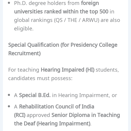
Ph.D. degree holders from
foreign
universities ranked within the top 500
in
global rankings (QS / THE / ARWU) are also
eligible.
Special Qualification (for Presidency College
Recruitment)
For teaching
Hearing Impaired (HI)
students,
candidates must possess:
A
Special B.Ed.
in Hearing Impairment, or
A
Rehabilitation Council of India
(RCI)
approved
Senior Diploma in Teaching
the Deaf (Hearing Impairment)
.