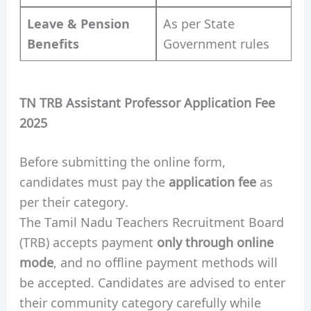
Leave & Pension
As per State
Benefits
Government rules
TN TRB Assistant Professor Application Fee
2025
Before submitting the online form,
candidates must pay the
application fee
as
per their category.
The Tamil Nadu Teachers Recruitment Board
(TRB) accepts payment
only through online
mode
, and no offline payment methods will
be accepted. Candidates are advised to enter
their community category carefully while