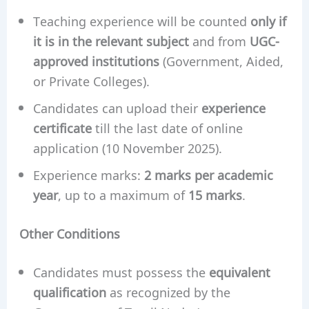
Teaching experience will be counted
only if
it is in the relevant subject
and from
UGC-
approved institutions
(Government, Aided,
or Private Colleges).
Candidates can upload their
experience
certificate
till the last date of online
application (10 November 2025).
Experience marks:
2 marks per academic
year
, up to a maximum of
15 marks
.
Other Conditions
Candidates must possess the
equivalent
qualification
as recognized by the