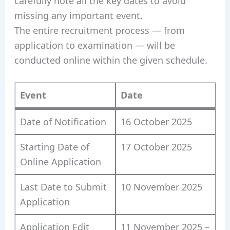
carefully note all the key dates to avoid
missing any important event.
The entire recruitment process — from
application to examination — will be
conducted online within the given schedule.
Event
Date
Date of Notification
16 October 2025
Starting Date of
17 October 2025
Online Application
Last Date to Submit
10 November 2025
Application
Application Edit
11 November 2025 –