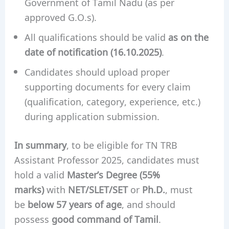
Government of Tamil Nadu (as per
approved G.O.s).
All qualifications should be valid
as on the
date of notification (16.10.2025)
.
Candidates should upload proper
supporting documents for every claim
(qualification, category, experience, etc.)
during application submission.
In summary
, to be eligible for TN TRB
Assistant Professor 2025, candidates must
hold a valid
Master’s Degree (55%
marks)
with
NET/SLET/SET
or
Ph.D.
, must
be
below 57 years of age
, and should
possess
good command of Tamil
.