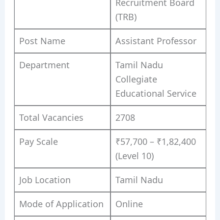
Recruitment Board
(TRB)
Post Name
Assistant Professor
Department
Tamil Nadu
Collegiate
Educational Service
Total Vacancies
2708
Pay Scale
₹57,700 – ₹1,82,400
(Level 10)
Job Location
Tamil Nadu
Mode of Application
Online