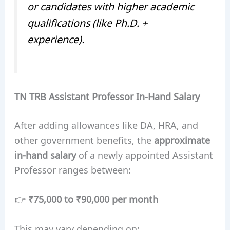
or candidates with higher academic
qualifications (like Ph.D. +
experience).
TN TRB Assistant Professor In-Hand Salary
After adding allowances like DA, HRA, and
other government benefits, the
approximate
in-hand salary
of a newly appointed Assistant
Professor ranges between:
👉
₹75,000 to ₹90,000 per month
This may vary depending on: