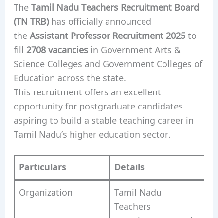
The
Tamil Nadu Teachers Recruitment Board
(TN TRB)
has officially announced
the
Assistant Professor Recruitment 2025
to
fill
2708 vacancies
in Government Arts &
Science Colleges and Government Colleges of
Education across the state.
This recruitment offers an excellent
opportunity for postgraduate candidates
aspiring to build a stable teaching career in
Tamil Nadu’s higher education sector.
Particulars
Details
Organization
Tamil Nadu
Teachers