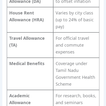
Allowance (DA)
to offset inflation
House Rent
Varies by city class
Allowance (HRA)
(up to 24% of basic
pay)
Travel Allowance
For official travel
(TA)
and commute
expenses
Medical Benefits
Coverage under
Tamil Nadu
Government Health
Scheme
Academic
For research, books,
Allowance
and seminars