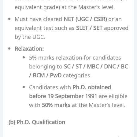
equivalent grade) at the Master’s level.
Must have cleared
NET (UGC / CSIR)
or an
equivalent test such as
SLET / SET
approved
by the UGC.
Relaxation:
5% marks relaxation for candidates
belonging to
SC / ST / MBC / DNC / BC
/ BCM / PwD
categories.
Candidates with
Ph.D. obtained
before 19 September 1991
are eligible
with
50% marks
at the Master’s level.
(b) Ph.D. Qualification