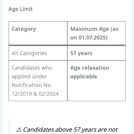
Age Limit
Category
Maximum Age (as
on 01.07.2025)
All Categories
57 years
Candidates who
Age relaxation
applied under
applicable
Notification No.
12/2019 & 02/2024
⚠️
Candidates above 57 years are not