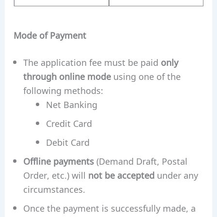
Mode of Payment
The application fee must be paid
only
through online mode
using one of the
following methods:
Net Banking
Credit Card
Debit Card
Offline payments
(Demand Draft, Postal
Order, etc.) will
not be accepted
under any
circumstances.
Once the payment is successfully made, a