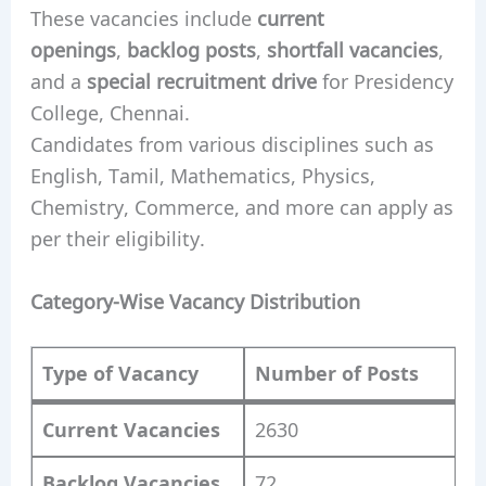
These vacancies include
current
openings
,
backlog posts
,
shortfall vacancies
,
and a
special recruitment drive
for Presidency
College, Chennai.
Candidates from various disciplines such as
English, Tamil, Mathematics, Physics,
Chemistry, Commerce, and more can apply as
per their eligibility.
Category-Wise Vacancy Distribution
Type of Vacancy
Number of Posts
Current Vacancies
2630
Backlog Vacancies
72