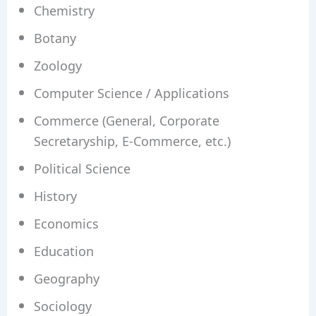
Chemistry
Botany
Zoology
Computer Science / Applications
Commerce (General, Corporate
Secretaryship, E-Commerce, etc.)
Political Science
History
Economics
Education
Geography
Sociology