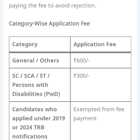
paying the fee to avoid rejection.
Category-Wise Application Fee
Category
Application Fee
General / Others
₹600/-
SC / SCA / ST /
₹300/-
Persons with
Disabilities (PwD)
Candidates who
Exempted from fee
applied under 2019
payment
or 2024 TRB
notifications