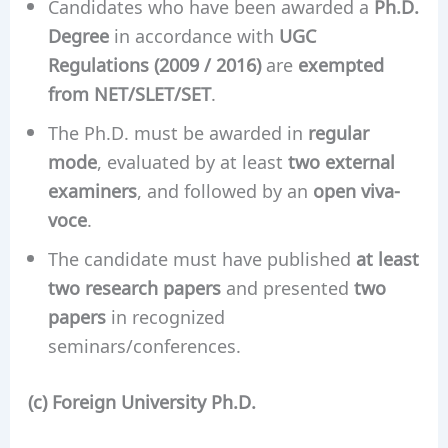
Candidates who have been awarded a
Ph.D.
Degree
in accordance with
UGC
Regulations (2009 / 2016)
are
exempted
from NET/SLET/SET
.
The Ph.D. must be awarded in
regular
mode
, evaluated by at least
two external
examiners
, and followed by an
open viva-
voce
.
The candidate must have published
at least
two research papers
and presented
two
papers
in recognized
seminars/conferences.
(c) Foreign University Ph.D.