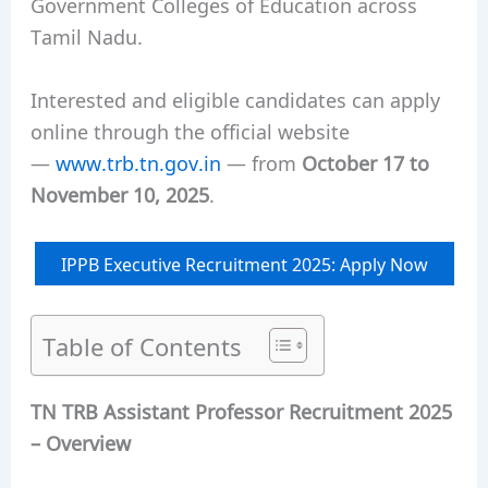
Government Colleges of Education across
Tamil Nadu.
Interested and eligible candidates can apply
online through the official website
—
www.trb.tn.gov.in
— from
October 17 to
November 10, 2025
.
IPPB Executive Recruitment 2025: Apply Now
Table of Contents
TN TRB Assistant Professor Recruitment 2025
– Overview