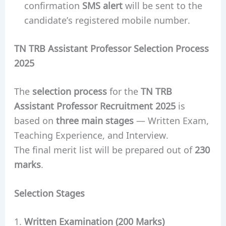
confirmation
SMS alert
will be sent to the
candidate’s registered mobile number.
TN TRB Assistant Professor Selection Process
2025
The
selection process
for the
TN TRB
Assistant Professor Recruitment 2025
is
based on
three main stages
— Written Exam,
Teaching Experience, and Interview.
The final merit list will be prepared out of
230
marks
.
Selection Stages
Written Examination (200 Marks)