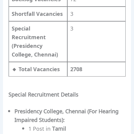
Shortfall Vacancies
3
Special
3
Recruitment
(Presidency
College, Chennai)
🔸 Total Vacancies
2708
Special Recruitment Details
Presidency College, Chennai (For Hearing
Impaired Students):
1 Post in
Tamil