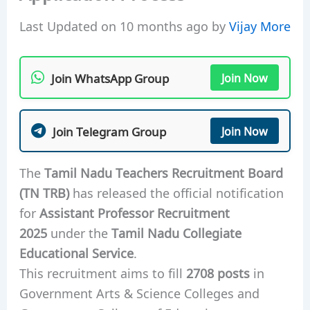
Last Updated on 10 months ago by
Vijay More
Join WhatsApp Group
Join Now
Join Telegram Group
Join Now
The
Tamil Nadu Teachers Recruitment Board
(TN TRB)
has released the official notification
for
Assistant Professor Recruitment
2025
under the
Tamil Nadu Collegiate
Educational Service
.
This recruitment aims to fill
2708 posts
in
Government Arts & Science Colleges and