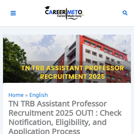
Skip
to
content
Home
»
English
TN TRB Assistant Professor
Recruitment 2025 OUT! : Check
Notification, Eligibility, and
Application Process