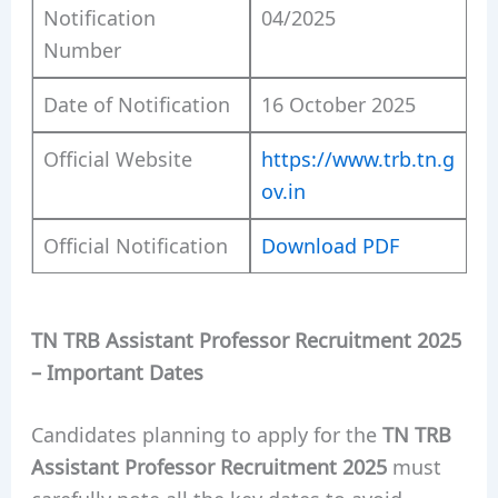
Notification
04/2025
Number
Date of Notification
16 October 2025
Official Website
https://www.trb.tn.g
ov.in
Official Notification
Download PDF
TN TRB Assistant Professor Recruitment 2025
– Important Dates
Candidates planning to apply for the
TN TRB
Assistant Professor Recruitment 2025
must