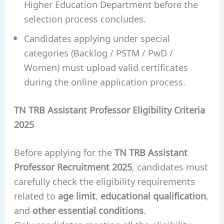
Higher Education Department before the
selection process concludes.
Candidates applying under special
categories (Backlog / PSTM / PwD /
Women) must upload valid certificates
during the online application process.
TN TRB Assistant Professor Eligibility Criteria
2025
Before applying for the
TN TRB Assistant
Professor Recruitment 2025
, candidates must
carefully check the eligibility requirements
related to
age limit
,
educational qualification
,
and
other essential conditions
.