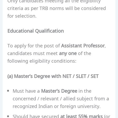
Only candidates meeting all the eligibility
criteria as per TRB norms will be considered
for selection.
Educational Qualification
To apply for the post of
Assistant Professor
,
candidates must meet
any one
of the
following eligibility conditions:
(a) Master’s Degree with NET / SLET / SET
Must have a
Master’s Degree
in the
concerned / relevant / allied subject from a
recognized Indian or foreign university.
Should have secured
at least 55% marks
(or