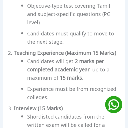
Objective-type test covering Tamil
and subject-specific questions (PG
level).
Candidates must qualify to move to
the next stage.
Teaching Experience (Maximum 15 Marks)
Candidates will get
2 marks per
completed academic year
, up to a
maximum of
15 marks
.
Experience must be from recognized
colleges.
Interview (15 Marks)
Shortlisted candidates from the
written exam will be called for a