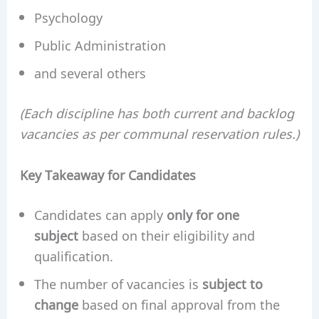
Psychology
Public Administration
and several others
(Each discipline has both current and backlog
vacancies as per communal reservation rules.)
Key Takeaway for Candidates
Candidates can apply
only for one
subject
based on their eligibility and
qualification.
The number of vacancies is
subject to
change
based on final approval from the