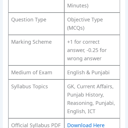
Minutes)
Question Type
Objective Type
(MCQs)
Marking Scheme
+1 for correct
answer, -0.25 for
wrong answer
Medium of Exam
English & Punjabi
Syllabus Topics
GK, Current Affairs,
Punjab History,
Reasoning, Punjabi,
English, ICT
Official Syllabus PDF
Download Here