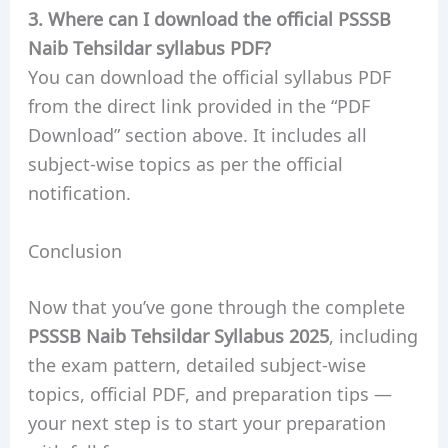
3. Where can I download the official PSSSB
Naib Tehsildar syllabus PDF?
You can download the official syllabus PDF
from the direct link provided in the “PDF
Download” section above. It includes all
subject-wise topics as per the official
notification.
Conclusion
Now that you’ve gone through the complete
PSSSB Naib Tehsildar Syllabus 2025
, including
the exam pattern, detailed subject-wise
topics, official PDF, and preparation tips —
your next step is to start your preparation