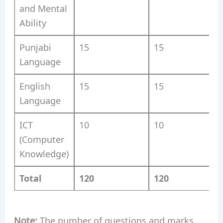
and Mental
Ability
Punjabi
15
15
Language
English
15
15
Language
ICT
10
10
(Computer
Knowledge)
Total
120
120
Note:
The number of questions and marks