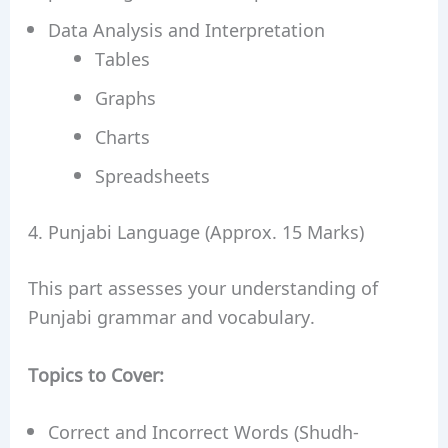
Data Analysis and Interpretation
Tables
Graphs
Charts
Spreadsheets
4. Punjabi Language (Approx. 15 Marks)
This part assesses your understanding of
Punjabi grammar and vocabulary.
Topics to Cover:
Correct and Incorrect Words (Shudh-