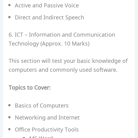
Active and Passive Voice
Direct and Indirect Speech
6. ICT – Information and Communication
Technology (Approx. 10 Marks)
This section will test your basic knowledge of
computers and commonly used software.
Topics to Cover:
Basics of Computers
Networking and Internet
Office Productivity Tools
MS Word