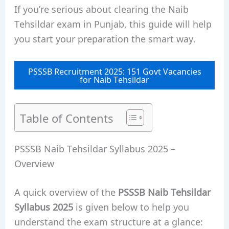
If you’re serious about clearing the Naib
Tehsildar exam in Punjab, this guide will help
you start your preparation the smart way.
PSSSB Recruitment 2025: 151 Govt Vacancies
for Naib Tehsildar
Table of Contents
PSSSB Naib Tehsildar Syllabus 2025 –
Overview
A quick overview of the
PSSSB Naib Tehsildar
Syllabus 2025
is given below to help you
understand the exam structure at a glance: