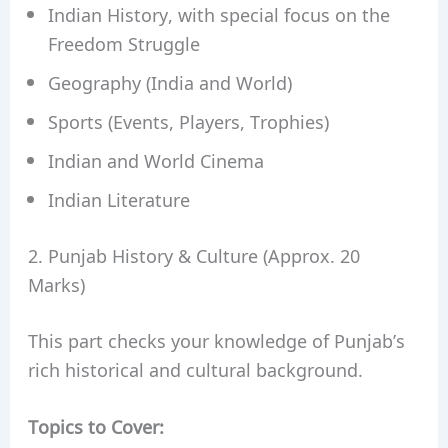
Indian History, with special focus on the
Freedom Struggle
Geography (India and World)
Sports (Events, Players, Trophies)
Indian and World Cinema
Indian Literature
2. Punjab History & Culture (Approx. 20
Marks)
This part checks your knowledge of Punjab’s
rich historical and cultural background.
Topics to Cover: