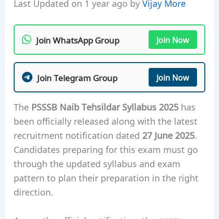
Last Updated on 1 year ago by
Vijay More
Join WhatsApp Group
Join Now
Join Telegram Group
Join Now
The
PSSSB Naib Tehsildar Syllabus 2025
has
been officially released along with the latest
recruitment notification dated
27 June 2025
.
Candidates preparing for this exam must go
through the updated syllabus and exam
pattern to plan their preparation in the right
direction.