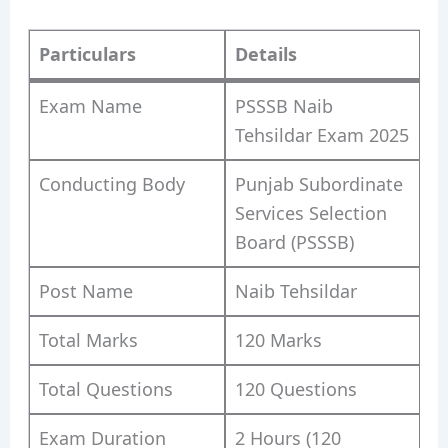
Particulars
Details
Exam Name
PSSSB Naib
Tehsildar Exam 2025
Conducting Body
Punjab Subordinate
Services Selection
Board (PSSSB)
Post Name
Naib Tehsildar
Total Marks
120 Marks
Total Questions
120 Questions
Exam Duration
2 Hours (120