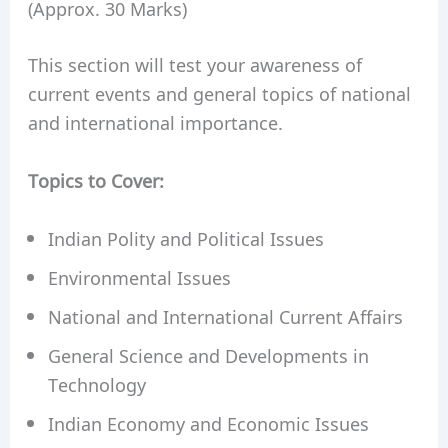
(Approx. 30 Marks)
This section will test your awareness of
current events and general topics of national
and international importance.
Topics to Cover:
Indian Polity and Political Issues
Environmental Issues
National and International Current Affairs
General Science and Developments in
Technology
Indian Economy and Economic Issues