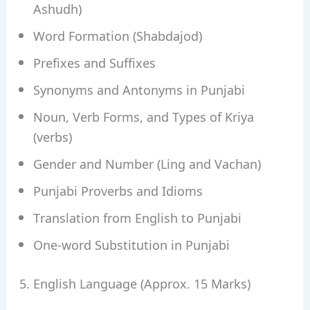
Ashudh)
Word Formation (Shabdajod)
Prefixes and Suffixes
Synonyms and Antonyms in Punjabi
Noun, Verb Forms, and Types of Kriya
(verbs)
Gender and Number (Ling and Vachan)
Punjabi Proverbs and Idioms
Translation from English to Punjabi
One-word Substitution in Punjabi
5. English Language (Approx. 15 Marks)