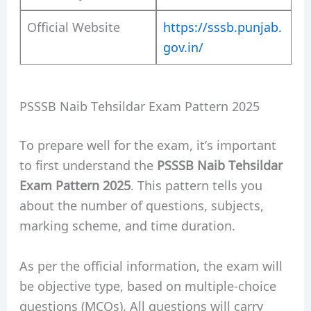
Official Website
https://sssb.punjab.
gov.in/
PSSSB Naib Tehsildar Exam Pattern 2025
To prepare well for the exam, it’s important
to first understand the
PSSSB Naib Tehsildar
Exam Pattern 2025
. This pattern tells you
about the number of questions, subjects,
marking scheme, and time duration.
As per the official information, the exam will
be objective type, based on multiple-choice
questions (MCQs). All questions will carry