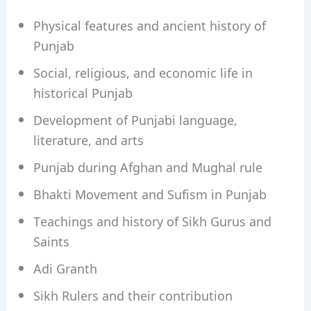
Physical features and ancient history of
Punjab
Social, religious, and economic life in
historical Punjab
Development of Punjabi language,
literature, and arts
Punjab during Afghan and Mughal rule
Bhakti Movement and Sufism in Punjab
Teachings and history of Sikh Gurus and
Saints
Adi Granth
Sikh Rulers and their contribution