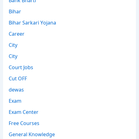
Bihar
Bihar Sarkari Yojana
Career
City
City
Court Jobs
Cut OFF
dewas
Exam
Exam Center
Free Courses
General Knowledge