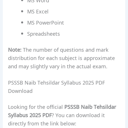
MS Excel
MS PowerPoint
Spreadsheets
Note:
The number of questions and mark
distribution for each subject is approximate
and may slightly vary in the actual exam.
PSSSB Naib Tehsildar Syllabus 2025 PDF
Download
Looking for the official
PSSSB Naib Tehsildar
Syllabus 2025 PDF
? You can download it
directly from the link below: