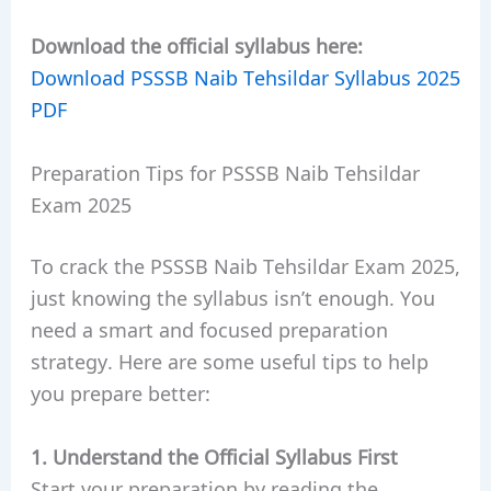
Download the official syllabus here:
Download PSSSB Naib Tehsildar Syllabus 2025
PDF
Preparation Tips for PSSSB Naib Tehsildar
Exam 2025
To crack the PSSSB Naib Tehsildar Exam 2025,
just knowing the syllabus isn’t enough. You
need a smart and focused preparation
strategy. Here are some useful tips to help
you prepare better:
1. Understand the Official Syllabus First
Start your preparation by reading the