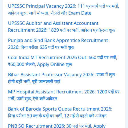
:
UPESSC Principal Vacancy 2026: 111 प्राचार्य पदों पर भर्ती,
आवेदन शुरू, जानें योग्यता, सैलरी और Exam Date
UPSSSC Auditor and Assistant Accountant
Recruitment 2026: 1829 पदों पर भर्ती, आवेदन प्रक्रिया शुरू
Punjab and Sind Bank Apprentice Recruitment
2026: बिना परीक्षा 635 पदों पर भर्ती शुरू
Coal India MT Recruitment 2026 Out: 660 पदों पर भर्ती,
₹60,000 सैलरी, Apply Online शुरू
Bihar Assistant Professor Vacancy 2026 : राज्य में शुरू
होगी बड़ी भर्ती, पूरी जानकारी यहां
MP Hospital Assistant Recruitment 2026: 1200 पदों पर
भर्ती, फॉर्म शुरू, ऐसे करें आवेदन
Bank of Baroda Sports Quota Recruitment 2026:
बिना परीक्षा 30 क्लर्क पदों पर भर्ती, 12 मई से पहले करें आवेदन
PNB SO Recruitment 2026: 30 पदों पर भर्ती, Apply