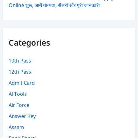
Online शुरू, जानें योग्यता, सैलरी और पूरी जानकारी
Categories
10th Pass
12th Pass
Admit Card
Ai Tools
Air Force
Answer Key
Assam
Bank Bharti