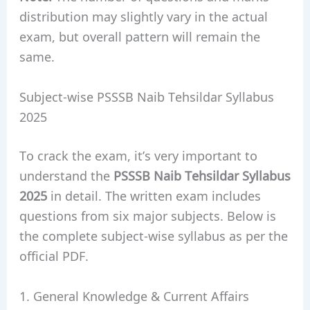
distribution may slightly vary in the actual
exam, but overall pattern will remain the
same.
Subject-wise PSSSB Naib Tehsildar Syllabus
2025
To crack the exam, it’s very important to
understand the
PSSSB Naib Tehsildar Syllabus
2025
in detail. The written exam includes
questions from six major subjects. Below is
the complete subject-wise syllabus as per the
official PDF.
1. General Knowledge & Current Affairs