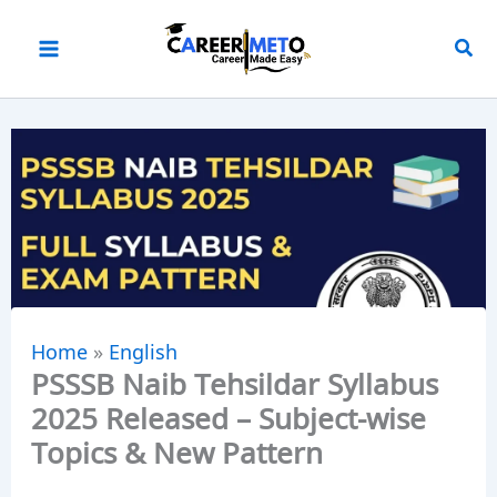
Skip
to
content
Home
»
English
PSSSB Naib Tehsildar Syllabus
2025 Released – Subject-wise
Topics & New Pattern