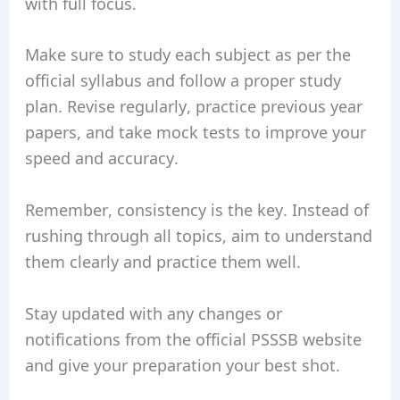
with full focus.
Make sure to study each subject as per the
official syllabus and follow a proper study
plan. Revise regularly, practice previous year
papers, and take mock tests to improve your
speed and accuracy.
Remember, consistency is the key. Instead of
rushing through all topics, aim to understand
them clearly and practice them well.
Stay updated with any changes or
notifications from the official PSSSB website
and give your preparation your best shot.