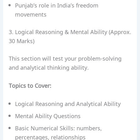
Punjab’s role in India’s freedom
movements
3. Logical Reasoning & Mental Ability (Approx.
30 Marks)
This section will test your problem-solving
and analytical thinking ability.
Topics to Cover:
Logical Reasoning and Analytical Ability
Mental Ability Questions
Basic Numerical Skills: numbers,
percentages, relationships