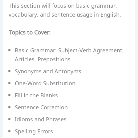
This section will focus on basic grammar,
vocabulary, and sentence usage in English.
Topics to Cover:
Basic Grammar: Subject-Verb Agreement,
Articles, Prepositions
Synonyms and Antonyms
One-Word Substitution
Fill in the Blanks
Sentence Correction
Idioms and Phrases
Spelling Errors