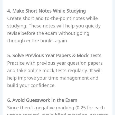
4. Make Short Notes While Studying
Create short and to-the-point notes while
studying. These notes will help you quickly
revise before the exam without going
through entire books again.
5. Solve Previous Year Papers & Mock Tests
Practice with previous year question papers
and take online mock tests regularly. It will
help improve your time management and
build your confidence.
6. Avoid Guesswork in the Exam
Since there’s negative marking (0.25 for each
wrong answer), avoid blind guessing. Attempt