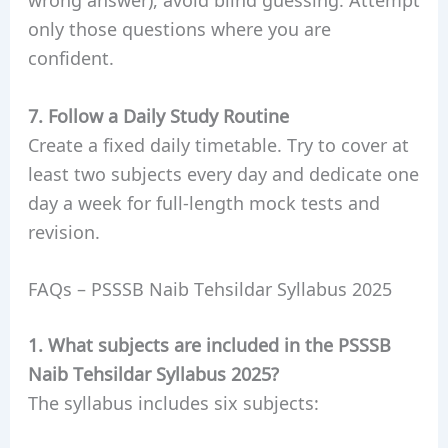
only those questions where you are
confident.
7. Follow a Daily Study Routine
Create a fixed daily timetable. Try to cover at
least two subjects every day and dedicate one
day a week for full-length mock tests and
revision.
FAQs – PSSSB Naib Tehsildar Syllabus 2025
1. What subjects are included in the PSSSB
Naib Tehsildar Syllabus 2025?
The syllabus includes six subjects: