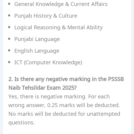
General Knowledge & Current Affairs
Punjab History & Culture
Logical Reasoning & Mental Ability
Punjabi Language
English Language
ICT (Computer Knowledge)
2. Is there any negative marking in the PSSSB
Naib Tehsildar Exam 2025?
Yes, there is negative marking. For each
wrong answer, 0.25 marks will be deducted.
No marks will be deducted for unattempted
questions.