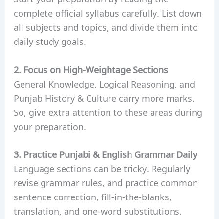
complete official syllabus carefully. List down
all subjects and topics, and divide them into
daily study goals.
2. Focus on High-Weightage Sections
General Knowledge, Logical Reasoning, and
Punjab History & Culture carry more marks.
So, give extra attention to these areas during
your preparation.
3. Practice Punjabi & English Grammar Daily
Language sections can be tricky. Regularly
revise grammar rules, and practice common
sentence correction, fill-in-the-blanks,
translation, and one-word substitutions.