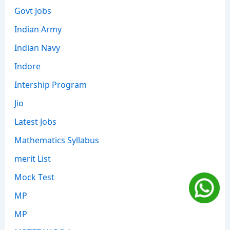
Govt Jobs
Indian Army
Indian Navy
Indore
Intership Program
Jio
Latest Jobs
Mathematics Syllabus
merit List
Mock Test
MP
MP