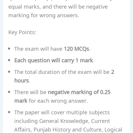
equal marks, and there will be negative
marking for wrong answers.
Key Points:
The exam will have
120 MCQs
.
Each question will carry 1 mark
.
The total duration of the exam will be
2
hours
.
There will be
negative marking of 0.25
mark
for each wrong answer.
The paper will cover multiple subjects
including General Knowledge, Current
Affairs, Punjab History and Culture, Logical