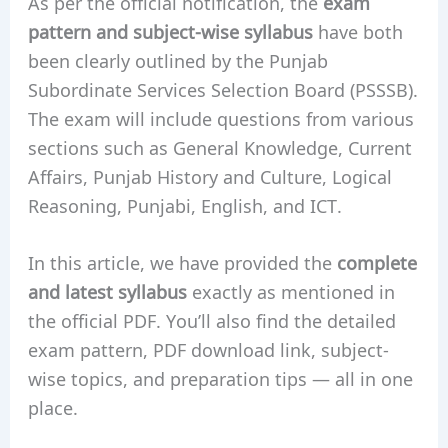
As per the official notification, the
exam
pattern and subject-wise syllabus
have both
been clearly outlined by the Punjab
Subordinate Services Selection Board (PSSSB).
The exam will include questions from various
sections such as General Knowledge, Current
Affairs, Punjab History and Culture, Logical
Reasoning, Punjabi, English, and ICT.
In this article, we have provided the
complete
and latest syllabus
exactly as mentioned in
the official PDF. You’ll also find the detailed
exam pattern, PDF download link, subject-
wise topics, and preparation tips — all in one
place.