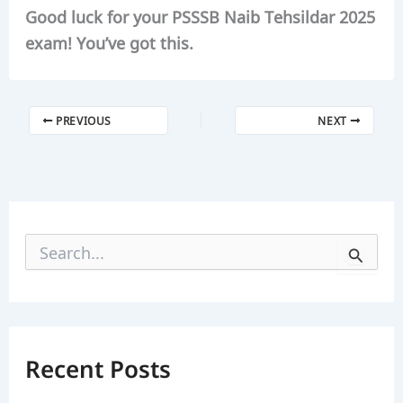
Good luck for your PSSSB Naib Tehsildar 2025
exam! You’ve got this.
PREVIOUS
NEXT
S
e
a
r
c
h
f
Recent Posts
o
r