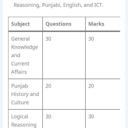
Reasoning, Punjabi, English, and ICT.
Subject
Questions
Marks
General
30
30
2
Knowledge
and
Current
Affairs
Punjab
20
20
History and
Culture
Logical
30
30
Reasoning