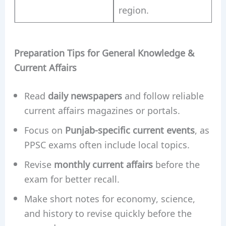
region.
Preparation Tips for General Knowledge &
Current Affairs
Read
daily newspapers
and follow reliable
current affairs magazines or portals.
Focus on
Punjab-specific current events
, as
PPSC exams often include local topics.
Revise
monthly current affairs
before the
exam for better recall.
Make short notes for economy, science,
and history to revise quickly before the