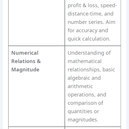
profit & loss, speed-
distance-time, and
number series. Aim
for accuracy and
quick calculation.
Numerical
Understanding of
Relations &
mathematical
Magnitude
relationships, basic
algebraic and
arithmetic
operations, and
comparison of
quantities or
magnitudes.