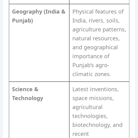
Geography (India &
Physical features of
Punjab)
India, rivers, soils,
agriculture patterns,
natural resources,
and geographical
importance of
Punjab’s agro-
climatic zones.
Science &
Latest inventions,
Technology
space missions,
agricultural
technologies,
biotechnology, and
recent