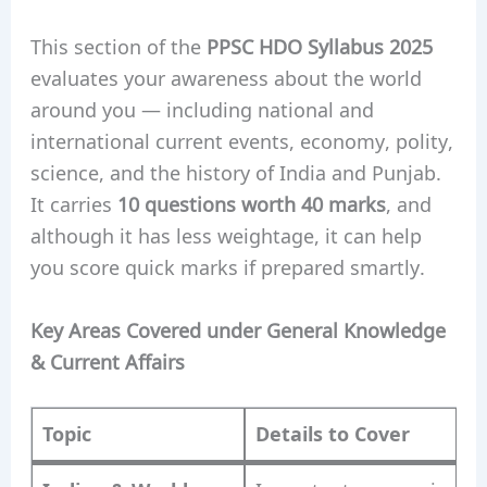
This section of the
PPSC HDO Syllabus 2025
evaluates your awareness about the world
around you — including national and
international current events, economy, polity,
science, and the history of India and Punjab.
It carries
10 questions worth 40 marks
, and
although it has less weightage, it can help
you score quick marks if prepared smartly.
Key Areas Covered under General Knowledge
& Current Affairs
Topic
Details to Cover