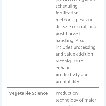
scheduling,
fertilization
methods, pest and
disease control, and
post-harvest
handling. Also
includes processing
and value addition
techniques to
enhance
productivity and
profitability.
Vegetable Science
Production
technology of major