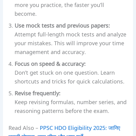
more you practice, the faster you’ll
become.
Use mock tests and previous papers:
Attempt full-length mock tests and analyze
your mistakes. This will improve your time
management and accuracy.
Focus on speed & accuracy:
Don’t get stuck on one question. Learn
shortcuts and tricks for quick calculations.
Revise frequently:
Keep revising formulas, number series, and
reasoning patterns before the exam.
Read Also –
PPSC HDO Eligibility 2025: जानिए