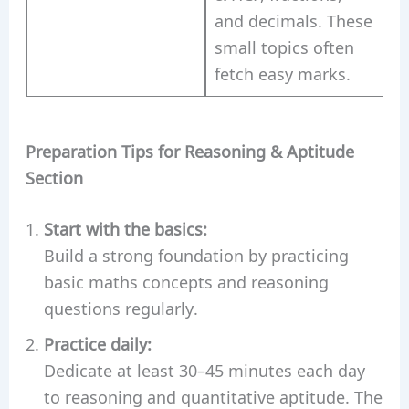
and decimals. These
small topics often
fetch easy marks.
Preparation Tips for Reasoning & Aptitude
Section
Start with the basics:
Build a strong foundation by practicing
basic maths concepts and reasoning
questions regularly.
Practice daily:
Dedicate at least 30–45 minutes each day
to reasoning and quantitative aptitude. The