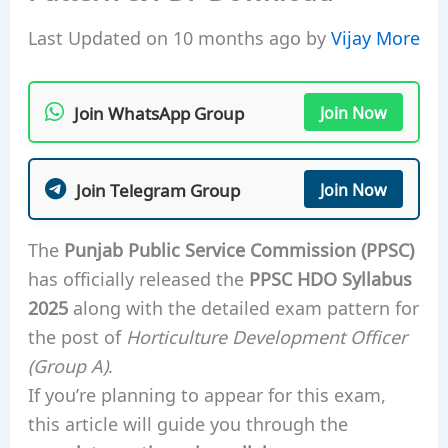
Last Updated on 10 months ago by
Vijay More
Join WhatsApp Group
Join Now
Join Telegram Group
Join Now
The
Punjab Public Service Commission (PPSC)
has officially released the
PPSC HDO Syllabus
2025
along with the detailed exam pattern for
the post of
Horticulture Development Officer
(Group A)
.
If you’re planning to appear for this exam,
this article will guide you through the