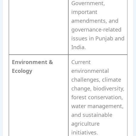
Government,
important
amendments, and
governance-related
issues in Punjab and
India.
Environment &
Current
Ecology
environmental
challenges, climate
change, biodiversity,
forest conservation,
water management,
and sustainable
agriculture
initiatives.