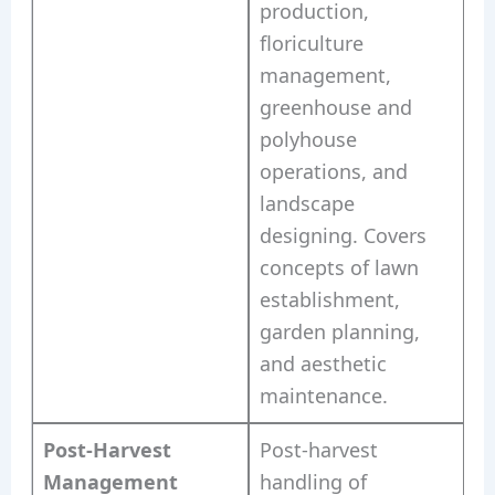
production,
floriculture
management,
greenhouse and
polyhouse
operations, and
landscape
designing. Covers
concepts of lawn
establishment,
garden planning,
and aesthetic
maintenance.
Post-Harvest
Post-harvest
Management
handling of