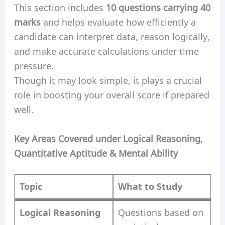
This section includes
10 questions carrying 40
marks
and helps evaluate how efficiently a
candidate can interpret data, reason logically,
and make accurate calculations under time
pressure.
Though it may look simple, it plays a crucial
role in boosting your overall score if prepared
well.
Key Areas Covered under Logical Reasoning,
Quantitative Aptitude & Mental Ability
Topic
What to Study
Logical Reasoning
Questions based on