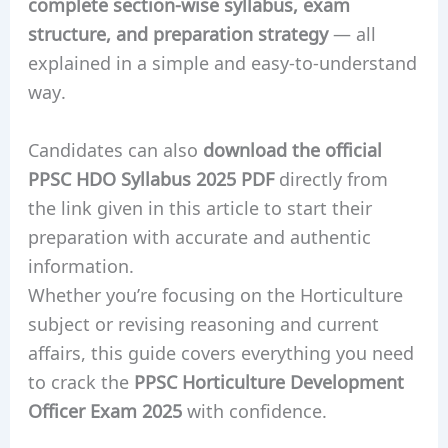
complete section-wise syllabus, exam
structure, and preparation strategy
— all
explained in a simple and easy-to-understand
way.
Candidates can also
download the official
PPSC HDO Syllabus 2025 PDF
directly from
the link given in this article to start their
preparation with accurate and authentic
information.
Whether you’re focusing on the Horticulture
subject or revising reasoning and current
affairs, this guide covers everything you need
to crack the
PPSC Horticulture Development
Officer Exam 2025
with confidence.