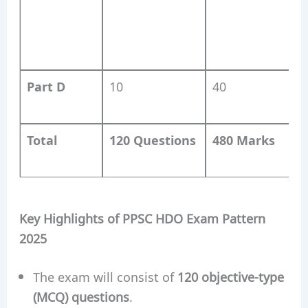
Q
A
M
Part D
10
40
P
Total
120 Questions
480 Marks
D
Key Highlights of PPSC HDO Exam Pattern
2025
The exam will consist of
120 objective-type
(MCQ) questions
.