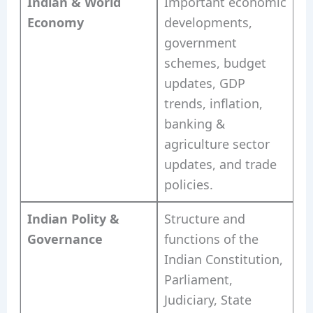
Indian & World
Important economic
Economy
developments,
government
schemes, budget
updates, GDP
trends, inflation,
banking &
agriculture sector
updates, and trade
policies.
Indian Polity &
Structure and
Governance
functions of the
Indian Constitution,
Parliament,
Judiciary, State