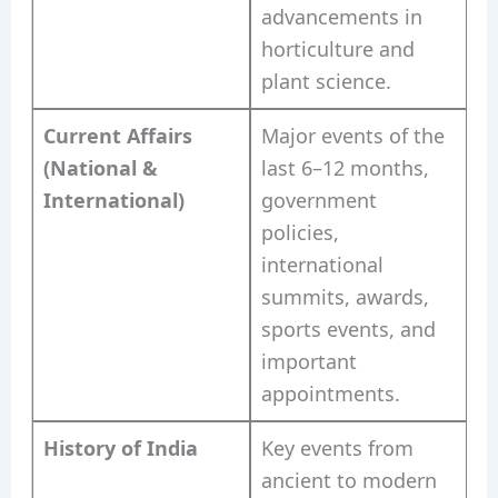
advancements in
horticulture and
plant science.
Current Affairs
Major events of the
(National &
last 6–12 months,
International)
government
policies,
international
summits, awards,
sports events, and
important
appointments.
History of India
Key events from
ancient to modern