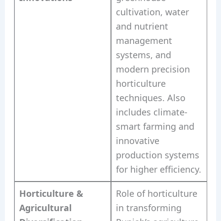
cultivation, water
and nutrient
management
systems, and
modern precision
horticulture
techniques. Also
includes climate-
smart farming and
innovative
production systems
for higher efficiency.
Horticulture &
Role of horticulture
Agricultural
in transforming