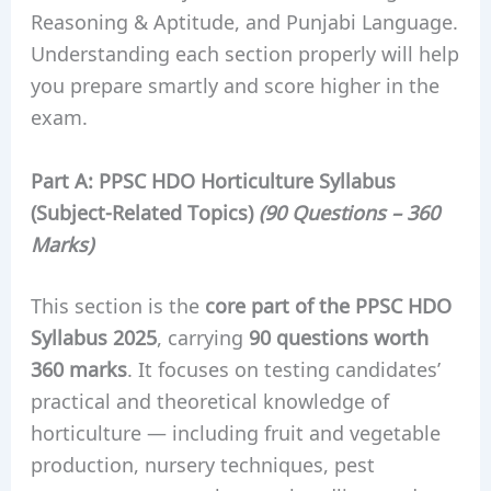
Reasoning & Aptitude, and Punjabi Language.
Understanding each section properly will help
you prepare smartly and score higher in the
exam.
Part A:
PPSC HDO
Horticulture Syllabus
(Subject-Related Topics)
(90 Questions – 360
Marks)
This section is the
core part of the PPSC HDO
Syllabus 2025
, carrying
90 questions worth
360 marks
. It focuses on testing candidates’
practical and theoretical knowledge of
horticulture — including fruit and vegetable
production, nursery techniques, pest