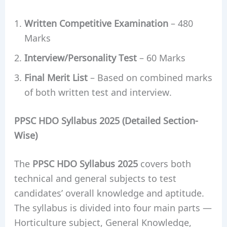
Written Competitive Examination
– 480
Marks
Interview/Personality Test
– 60 Marks
Final Merit List
– Based on combined marks
of both written test and interview.
PPSC HDO Syllabus 2025 (Detailed Section-
Wise)
The
PPSC HDO Syllabus 2025
covers both
technical and general subjects to test
candidates’ overall knowledge and aptitude.
The syllabus is divided into four main parts —
Horticulture subject, General Knowledge,