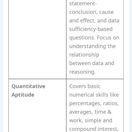
statement-
conclusion, cause
and effect, and data
sufficiency-based
questions. Focus on
understanding the
relationship
between data and
reasoning.
Quantitative
Covers basic
Aptitude
numerical skills like
percentages, ratios,
averages, time &
work, simple and
compound interest,