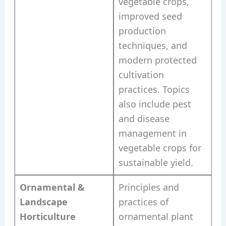
vegetable crops,
improved seed
production
techniques, and
modern protected
cultivation
practices. Topics
also include pest
and disease
management in
vegetable crops for
sustainable yield.
Ornamental &
Principles and
Landscape
practices of
Horticulture
ornamental plant