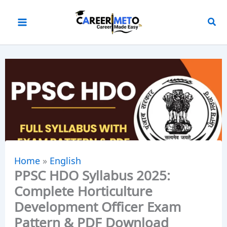
Skip
to
content
Home
»
English
PPSC HDO Syllabus 2025:
Complete Horticulture
Development Officer Exam
Pattern & PDF Download