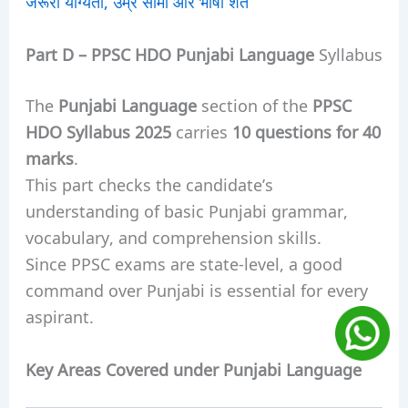
जरूरी योग्यता, उम्र सीमा और भाषा शर्तें
Part D –
PPSC HDO
Punjabi Language
Syllabus
The
Punjabi Language
section of the
PPSC
HDO Syllabus 2025
carries
10 questions for 40
marks
.
This part checks the candidate’s
understanding of basic Punjabi grammar,
vocabulary, and comprehension skills.
Since PPSC exams are state-level, a good
command over Punjabi is essential for every
aspirant.
Key Areas Covered under Punjabi Language