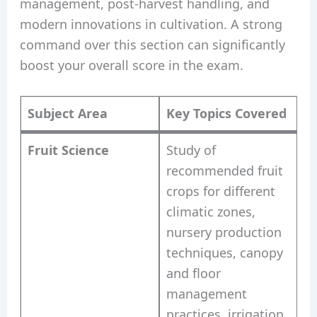
management, post-harvest handling, and
modern innovations in cultivation. A strong
command over this section can significantly
boost your overall score in the exam.
Subject Area
Key Topics Covered
Fruit Science
Study of
recommended fruit
crops for different
climatic zones,
nursery production
techniques, canopy
and floor
management
practices, irrigation