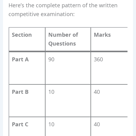
Here’s the complete pattern of the written
competitive examination:
Section
Number of
Marks
Questions
Part A
90
360
S
(
Part B
10
40
C
Part C
10
40
L