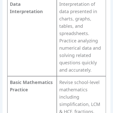
Data
Interpretation of
Interpretation
data presented in
charts, graphs,
tables, and
spreadsheets.
Practice analyzing
numerical data and
solving related
questions quickly
and accurately.
Basic Mathematics
Revise school-level
Practice
mathematics
including
simplification, LCM
& HCF, fractions,