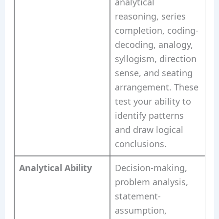
analytical
reasoning, series
completion, coding-
decoding, analogy,
syllogism, direction
sense, and seating
arrangement. These
test your ability to
identify patterns
and draw logical
conclusions.
Analytical Ability
Decision-making,
problem analysis,
statement-
assumption,