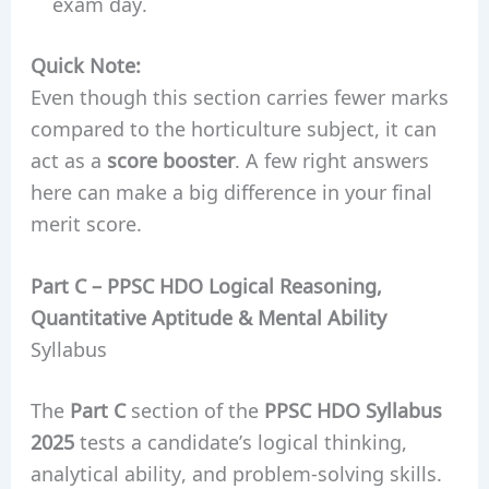
exam day.
Quick Note:
Even though this section carries fewer marks
compared to the horticulture subject, it can
act as a
score booster
. A few right answers
here can make a big difference in your final
merit score.
Part C –
PPSC HDO
Logical Reasoning,
Quantitative Aptitude & Mental Ability
Syllabus
The
Part C
section of the
PPSC HDO Syllabus
2025
tests a candidate’s logical thinking,
analytical ability, and problem-solving skills.