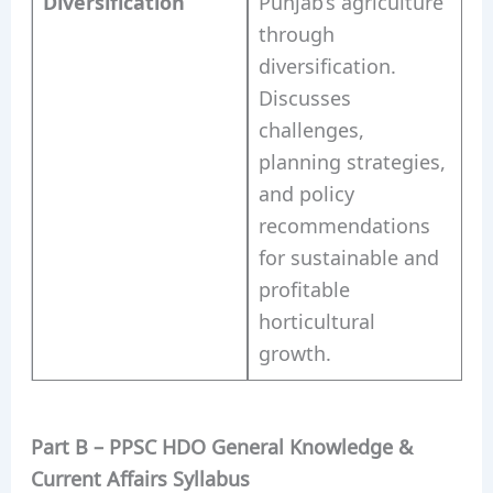
Diversification
Punjab’s agriculture
through
diversification.
Discusses
challenges,
planning strategies,
and policy
recommendations
for sustainable and
profitable
horticultural
growth.
Part B – PPSC HDO General Knowledge &
Current Affairs Syllabus