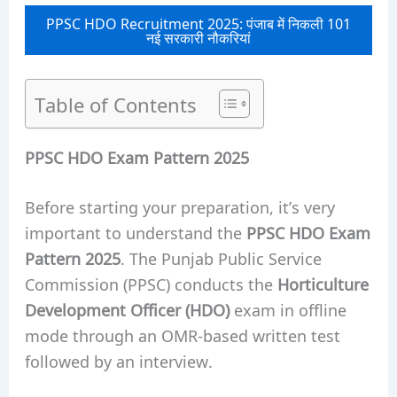
PPSC HDO Recruitment 2025: पंजाब में निकली 101
नई सरकारी नौकरियां
Table of Contents
PPSC HDO Exam Pattern 2025
Before starting your preparation, it’s very
important to understand the
PPSC HDO Exam
Pattern 2025
. The Punjab Public Service
Commission (PPSC) conducts the
Horticulture
Development Officer (HDO)
exam in offline
mode through an OMR-based written test
followed by an interview.