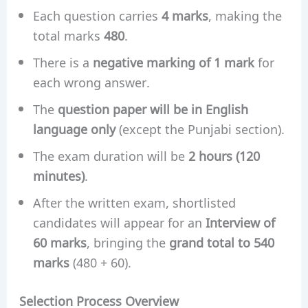
Each question carries
4 marks
, making the
total marks
480
.
There is a
negative marking of 1 mark
for
each wrong answer.
The
question paper will be in English
language only
(except the Punjabi section).
The exam duration will be
2 hours (120
minutes)
.
After the written exam, shortlisted
candidates will appear for an
Interview of
60 marks
, bringing the
grand total to 540
marks
(480 + 60).
Selection Process Overview