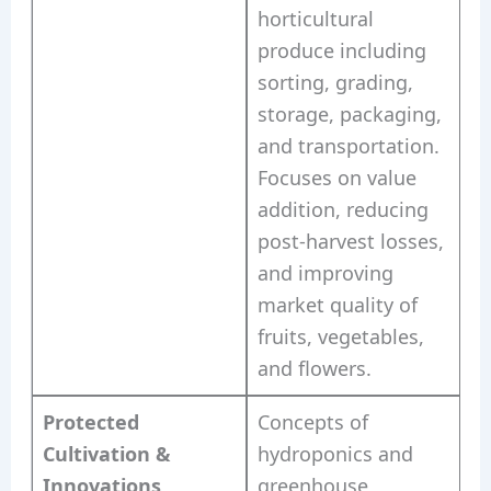
horticultural
produce including
sorting, grading,
storage, packaging,
and transportation.
Focuses on value
addition, reducing
post-harvest losses,
and improving
market quality of
fruits, vegetables,
and flowers.
Protected
Concepts of
Cultivation &
hydroponics and
Innovations
greenhouse