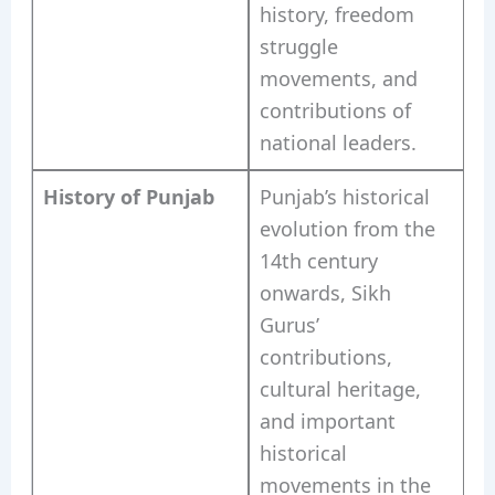
history, freedom
struggle
movements, and
contributions of
national leaders.
History of Punjab
Punjab’s historical
evolution from the
14th century
onwards, Sikh
Gurus’
contributions,
cultural heritage,
and important
historical
movements in the