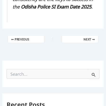
the
Odisha Police SI Exam Date 2025
.
PREVIOUS
NEXT
S
e
a
r
c
h
f
Recent Posts