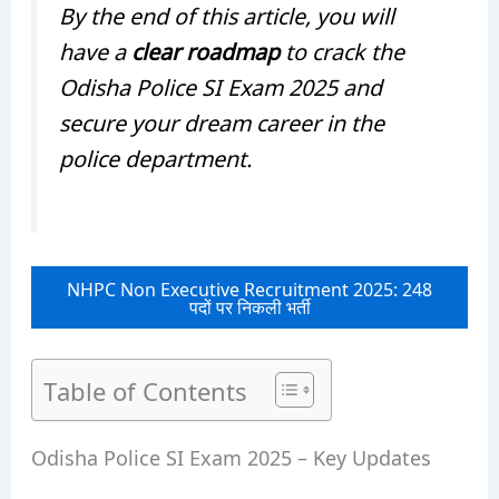
By the end of this article, you will
have a
clear roadmap
to crack the
Odisha Police SI Exam 2025 and
secure your dream career in the
police department.
NHPC Non Executive Recruitment 2025: 248
पदों पर निकली भर्ती
Table of Contents
Odisha Police SI Exam 2025 – Key Updates