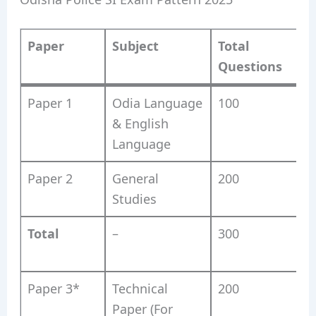
Paper
Subject
Total
Questions
Paper 1
Odia Language
100
& English
Language
Paper 2
General
200
Studies
Total
–
300
Paper 3*
Technical
200
Paper (For