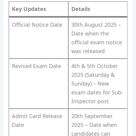
Key Updates
Details
Official Notice Date
30th August 2025 –
Date when the
official exam notice
was released
Revised Exam Date
4th & 5th October
2025 (Saturday &
Sunday) – New
exam dates for Sub-
Inspector post
Admit Card Release
20th September
Date
2025 – Date when
candidates can