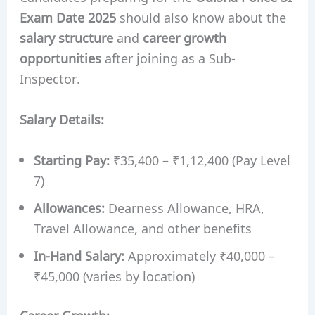
Exam Date 2025
should also know about the
salary structure
and
career growth
opportunities
after joining as a Sub-
Inspector.
Salary Details:
Starting Pay:
₹35,400 – ₹1,12,400 (Pay Level
7)
Allowances:
Dearness Allowance, HRA,
Travel Allowance, and other benefits
In-Hand Salary:
Approximately ₹40,000 –
₹45,000 (varies by location)
Career Growth: