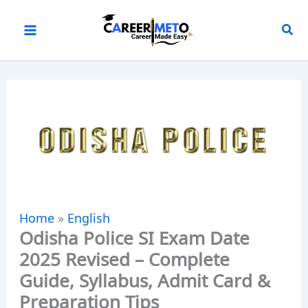
Skip
to
content
Home
»
English
Odisha Police SI Exam Date
2025 Revised – Complete
Guide, Syllabus, Admit Card &
Preparation Tips