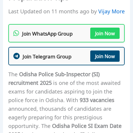
Last Updated on 11 months ago by
Vijay More
Join WhatsApp Group
Join Now
Join Telegram Group
Join Now
The
Odisha Police Sub-Inspector (SI)
recruitment 2025
is one of the most awaited
exams for candidates aspiring to join the
police force in Odisha. With
933 vacancies
announced, thousands of candidates are
eagerly preparing for this prestigious
opportunity. The
Odisha Police SI Exam Date