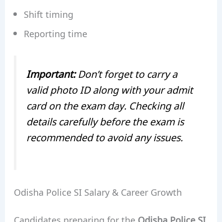
Shift timing
Reporting time
Important:
Don’t forget to carry a
valid photo ID along with your admit
card on the exam day. Checking all
details carefully before the exam is
recommended to avoid any issues.
Odisha Police SI Salary & Career Growth
Candidates preparing for the
Odisha Police SI