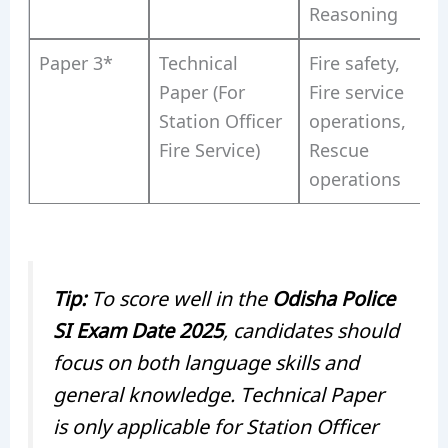
Reasoning
Paper 3*
Technical
Fire safety,
Paper (For
Fire service
Station Officer
operations,
Fire Service)
Rescue
operations
Tip:
To score well in the
Odisha Police
SI Exam Date 2025
, candidates should
focus on both language skills and
general knowledge. Technical Paper
is only applicable for Station Officer