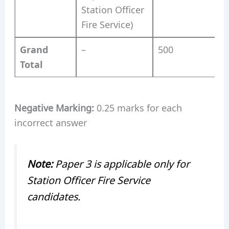
Station Officer
Fire Service)
Grand
–
500
Total
Negative Marking:
0.25 marks for each
incorrect answer
Note:
Paper 3 is applicable only for
Station Officer Fire Service
candidates.