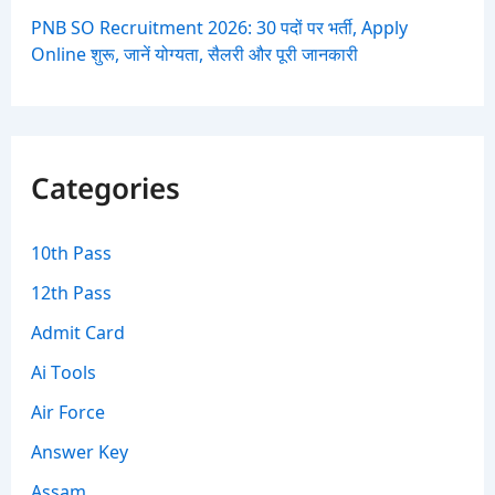
PNB SO Recruitment 2026: 30 पदों पर भर्ती, Apply
Online शुरू, जानें योग्यता, सैलरी और पूरी जानकारी
Categories
10th Pass
12th Pass
Admit Card
Ai Tools
Air Force
Answer Key
Assam