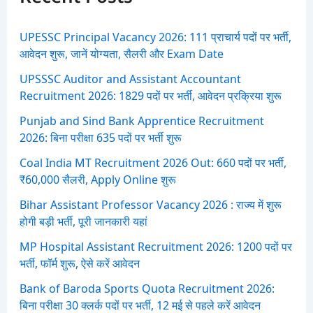
o
r
:
UPESSC Principal Vacancy 2026: 111 प्राचार्य पदों पर भर्ती,
आवेदन शुरू, जानें योग्यता, सैलरी और Exam Date
UPSSSC Auditor and Assistant Accountant
Recruitment 2026: 1829 पदों पर भर्ती, आवेदन प्रक्रिया शुरू
Punjab and Sind Bank Apprentice Recruitment
2026: बिना परीक्षा 635 पदों पर भर्ती शुरू
Coal India MT Recruitment 2026 Out: 660 पदों पर भर्ती,
₹60,000 सैलरी, Apply Online शुरू
Bihar Assistant Professor Vacancy 2026 : राज्य में शुरू
होगी बड़ी भर्ती, पूरी जानकारी यहां
MP Hospital Assistant Recruitment 2026: 1200 पदों पर
भर्ती, फॉर्म शुरू, ऐसे करें आवेदन
Bank of Baroda Sports Quota Recruitment 2026:
बिना परीक्षा 30 क्लर्क पदों पर भर्ती, 12 मई से पहले करें आवेदन