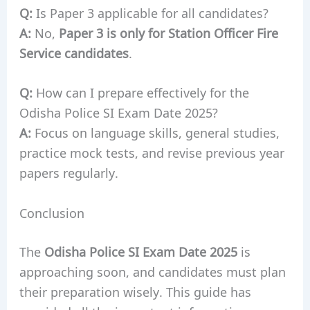
Q:
Is Paper 3 applicable for all candidates?
A:
No,
Paper 3 is only for Station Officer Fire
Service candidates
.
Q:
How can I prepare effectively for the
Odisha Police SI Exam Date 2025?
A:
Focus on language skills, general studies,
practice mock tests, and revise previous year
papers regularly.
Conclusion
The
Odisha Police SI Exam Date 2025
is
approaching soon, and candidates must plan
their preparation wisely. This guide has