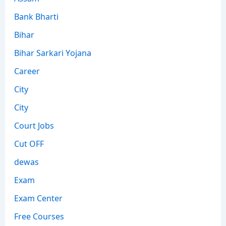
Bank Bharti
Bihar
Bihar Sarkari Yojana
Career
City
City
Court Jobs
Cut OFF
dewas
Exam
Exam Center
Free Courses