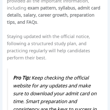
provided all the important information,
including
exam pattern, syllabus, admit card
details, salary, career growth, preparation
tips, and FAQs
.
Staying updated with the official notice,
following a structured study plan, and
practicing regularly will help candidates
perform their best.
Pro Tip:
Keep checking the official
website for any updates and make
sure to download your admit card on
time. Smart preparation and
consistency are the keys to success in