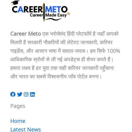
Career Meto
एक भरोसेमंद हिंदी प्लेटफॉर्म है जहाँ आपको
मिलती है सरकारी नौकरियों की लेटेस्ट जानकारी, करियर
गाइडेंस, और आसान भाषा में सवाल-जवाब। हम सिर्फ 100%
आधिकारिक स्रोतों से ली गई अपडेट्स ही शेयर करते हैं।
हमारा लक्ष्य है हर युवा तक सही करियर जानकारी पहुँचाना
और भारत का सबसे विश्वसनीय जॉब पोर्टल बनना।
Pages
Home
Latest News