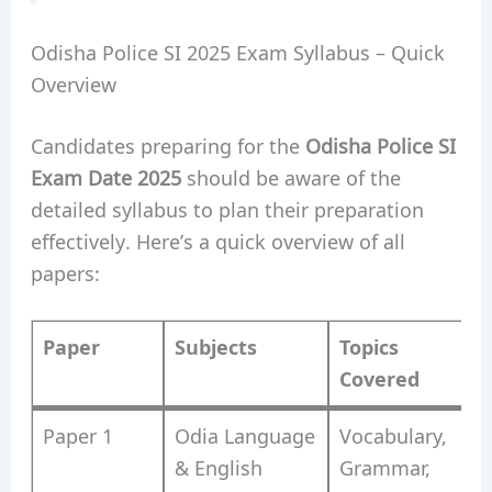
Odisha Police SI 2025 Exam Syllabus – Quick
Overview
Candidates preparing for the
Odisha Police SI
Exam Date 2025
should be aware of the
detailed syllabus to plan their preparation
effectively. Here’s a quick overview of all
papers:
Paper
Subjects
Topics
Covered
Paper 1
Odia Language
Vocabulary,
& English
Grammar,