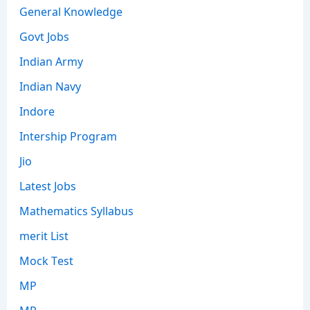
General Knowledge
Govt Jobs
Indian Army
Indian Navy
Indore
Intership Program
Jio
Latest Jobs
Mathematics Syllabus
merit List
Mock Test
MP