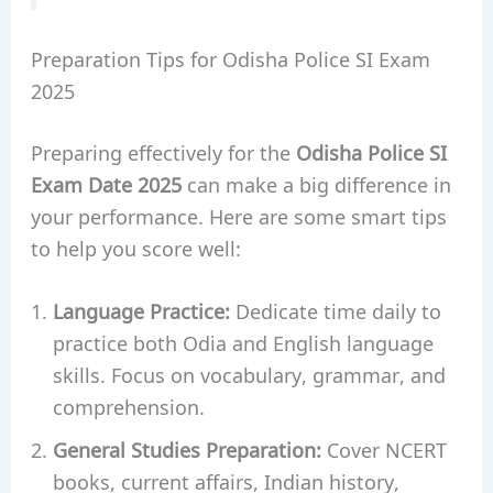
Preparation Tips for Odisha Police SI Exam
2025
Preparing effectively for the
Odisha Police SI
Exam Date 2025
can make a big difference in
your performance. Here are some smart tips
to help you score well:
Language Practice:
Dedicate time daily to
practice both Odia and English language
skills. Focus on vocabulary, grammar, and
comprehension.
General Studies Preparation:
Cover NCERT
books, current affairs, Indian history,