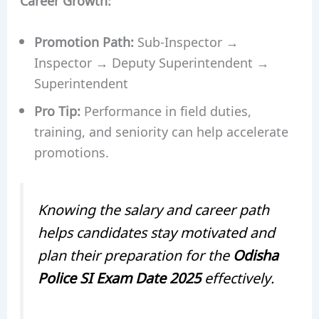
Promotion Path:
Sub-Inspector →
Inspector → Deputy Superintendent →
Superintendent
Pro Tip:
Performance in field duties,
training, and seniority can help accelerate
promotions.
Knowing the salary and career path
helps candidates stay motivated and
plan their preparation for the
Odisha
Police SI Exam Date 2025
effectively.