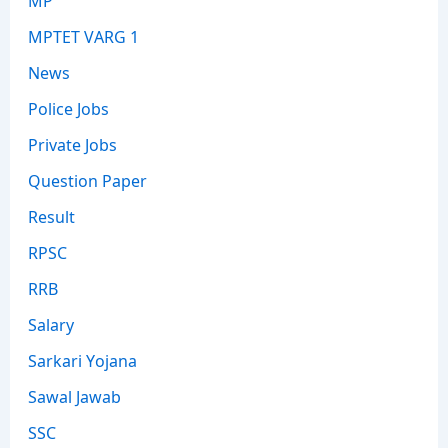
MP
MPTET VARG 1
News
Police Jobs
Private Jobs
Question Paper
Result
RPSC
RRB
Salary
Sarkari Yojana
Sawal Jawab
SSC