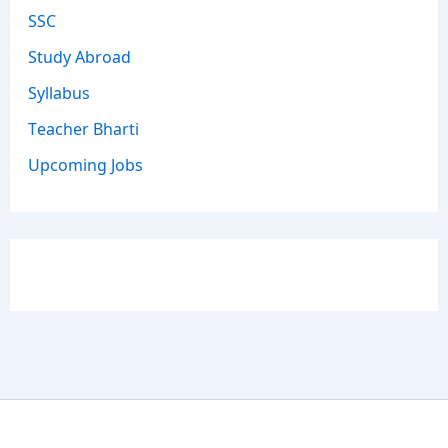
SSC
Study Abroad
Syllabus
Teacher Bharti
Upcoming Jobs