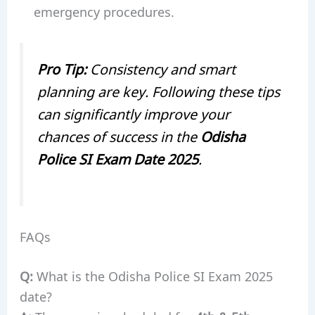
emergency procedures.
Pro Tip:
Consistency and smart
planning are key. Following these tips
can significantly improve your
chances of success in the
Odisha
Police SI Exam Date 2025
.
FAQs
Q:
What is the Odisha Police SI Exam 2025
date?