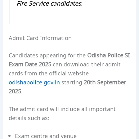
Fire Service candidates.
Admit Card Information
Candidates appearing for the
Odisha Police SI
Exam Date 2025
can download their admit
cards from the official website
odishapolice.gov.in
starting
20th September
2025
.
The admit card will include all important
details such as:
Exam centre and venue