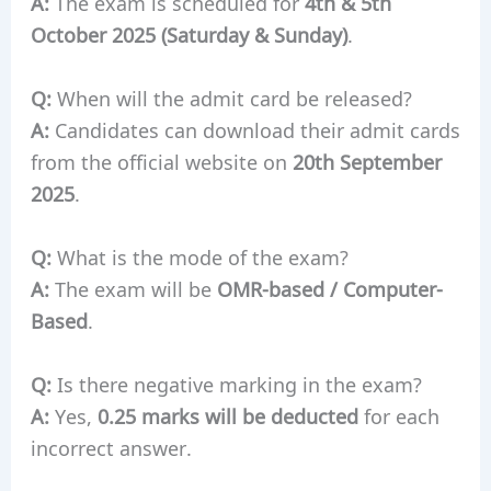
A:
The exam is scheduled for
4th & 5th
October 2025 (Saturday & Sunday)
.
Q:
When will the admit card be released?
A:
Candidates can download their admit cards
from the official website on
20th September
2025
.
Q:
What is the mode of the exam?
A:
The exam will be
OMR-based / Computer-
Based
.
Q:
Is there negative marking in the exam?
A:
Yes,
0.25 marks will be deducted
for each
incorrect answer.