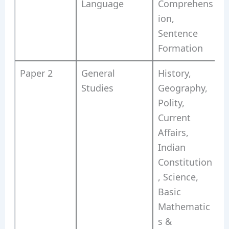
Language
Comprehens
ion,
Sentence
Formation
Paper 2
General
History,
Studies
Geography,
Polity,
Current
Affairs,
Indian
Constitution
, Science,
Basic
Mathematic
s &