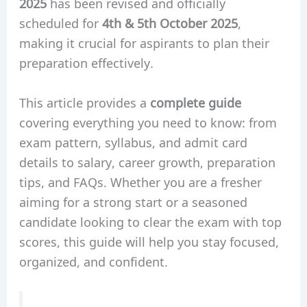
2025
has been revised and officially
scheduled for
4th & 5th October 2025
,
making it crucial for aspirants to plan their
preparation effectively.
This article provides a
complete guide
covering everything you need to know: from
exam pattern, syllabus, and admit card
details to salary, career growth, preparation
tips, and FAQs. Whether you are a fresher
aiming for a strong start or a seasoned
candidate looking to clear the exam with top
scores, this guide will help you stay focused,
organized, and confident.