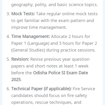
geography, polity, and basic science topics.
Mock Tests:
Take regular online mock tests
to get familiar with the exam pattern and
improve time management.
Time Management:
Allocate 2 hours for
Paper 1 (Language) and 3 hours for Paper 2
(General Studies) during practice sessions.
Revision:
Revise previous year question
papers and short notes at least 1 week
before the
Odisha Police SI Exam Date
2025
.
Technical Paper (if applicable):
Fire Service
candidates should focus on fire safety
operations, rescue techniques, and