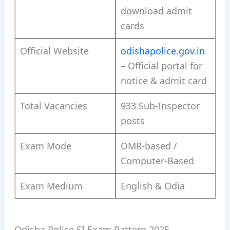
download admit
cards
Official Website
odishapolice.gov.in
– Official portal for
notice & admit card
Total Vacancies
933 Sub-Inspector
posts
Exam Mode
OMR-based /
Computer-Based
Exam Medium
English & Odia
Odisha Police SI Exam Pattern 2025