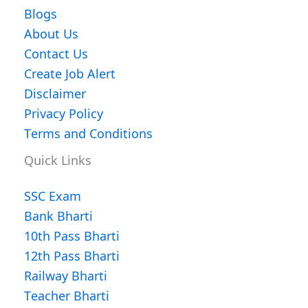
Blogs
About Us
Contact Us
Create Job Alert
Disclaimer
Privacy Policy
Terms and Conditions
Quick Links
SSC Exam
Bank Bharti
10th Pass Bharti
12th Pass Bharti
Railway Bharti
Teacher Bharti