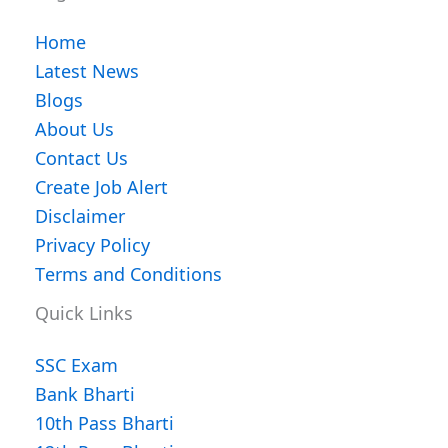
Home
Latest News
Blogs
About Us
Contact Us
Create Job Alert
Disclaimer
Privacy Policy
Terms and Conditions
Quick Links
SSC Exam
Bank Bharti
10th Pass Bharti