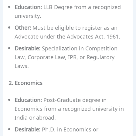
Education:
LLB Degree from a recognized
university.
Other:
Must be eligible to register as an
Advocate under the Advocates Act, 1961.
Desirable:
Specialization in Competition
Law, Corporate Law, IPR, or Regulatory
Laws.
2. Economics
Education:
Post-Graduate degree in
Economics from a recognized university in
India or abroad.
Desirable:
Ph.D. in Economics or