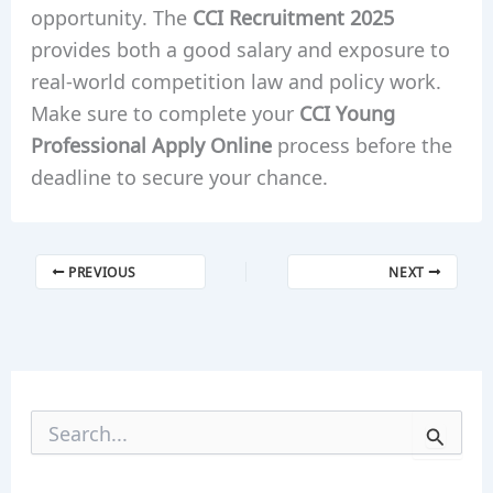
opportunity. The
CCI Recruitment 2025
provides both a good salary and exposure to
real-world competition law and policy work.
Make sure to complete your
CCI Young
Professional Apply Online
process before the
deadline to secure your chance.
PREVIOUS
NEXT
S
e
a