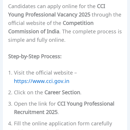
Candidates can apply online for the
CCI
Young Professional Vacancy 2025
through the
official website of the
Competition
Commission of India
. The complete process is
simple and fully online.
Step-by-Step Process:
Visit the official website –
https://www.cci.gov.in
Click on the
Career Section
.
Open the link for
CCI Young Professional
Recruitment 2025
.
Fill the online application form carefully