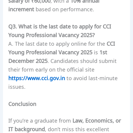
salary of ₹60,000
, with a
10% annual
increment
based on performance.
Q3. What is the last date to apply for CCI
Young Professional Vacancy 2025?
A. The last date to apply online for the
CCI
Young Professional Vacancy 2025
is
1st
December 2025
. Candidates should submit
their form early on the official site
https://www.cci.gov.in
to avoid last-minute
issues.
Conclusion
If you’re a graduate from
Law, Economics, or
IT background
, don’t miss this excellent