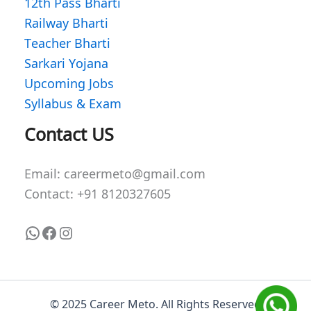
12th Pass Bharti
Railway Bharti
Teacher Bharti
Sarkari Yojana
Upcoming Jobs
Syllabus & Exam
WhatsApp
Facebook
Instagram
Contact US
Email: careermeto@gmail.com
Contact: +91 8120327605
© 2025 Career Meto. All Rights Reserved