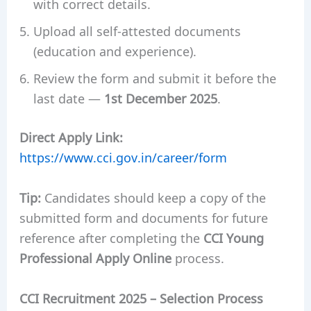
with correct details.
Upload all self-attested documents
(education and experience).
Review the form and submit it before the
last date —
1st December 2025
.
Direct Apply Link:
https://www.cci.gov.in/career/form
Tip:
Candidates should keep a copy of the
submitted form and documents for future
reference after completing the
CCI Young
Professional Apply Online
process.
CCI Recruitment 2025 – Selection Process