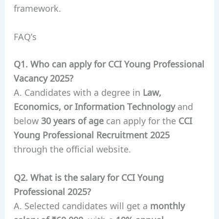
framework.
FAQ’s
Q1. Who can apply for CCI Young Professional
Vacancy 2025?
A. Candidates with a degree in
Law,
Economics, or Information Technology
and
below
30 years of age
can apply for the
CCI
Young Professional Recruitment 2025
through the official website.
Q2. What is the salary for CCI Young
Professional 2025?
A. Selected candidates will get a
monthly