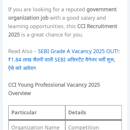
If you are looking for a reputed
government
organization job
with a good salary and
learning opportunities, this
CCI Recruitment
2025
is a great chance for you.
Read Also –
SEBI Grade A Vacancy 2025 OUT!:
₹1.84 लाख सैलरी वाली SEBI असिस्टेंट मैनेजर भर्ती शुरू,
ऐसे करे आवेदन
CCI Young Professional Vacancy 2025
Overview
Particular
Details
Organization Name
Competition