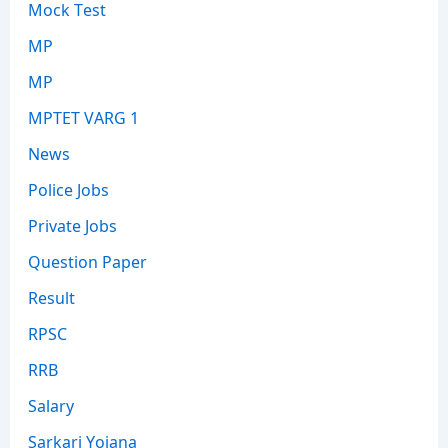
Mock Test
MP
MP
MPTET VARG 1
News
Police Jobs
Private Jobs
Question Paper
Result
RPSC
RRB
Salary
Sarkari Yojana