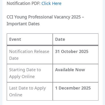
Notification PDF:
Click Here
CCI Young Professional Vacancy 2025 –
Important Dates
Event
Date
Notification Release
31 October 2025
Date
Starting Date to
Available Now
Apply Online
Last Date to Apply
1 December 2025
Online