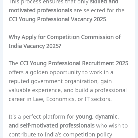
This process ensures that only
skilled and
motivated professionals
are selected for the
CCI Young Professional Vacancy 2025
.
Why Apply for Competition Commission of
India Vacancy 2025?
The
CCI Young Professional Recruitment 2025
offers a golden opportunity to work in a
reputed government organization, gain
valuable experience, and build a professional
career in Law, Economics, or IT sectors.
It’s a perfect platform for
young, dynamic,
and self-motivated professionals
who wish to
contribute to India’s competition policy