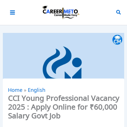
Skip
to
content
Home
»
English
CCI Young Professional Vacancy
2025 : Apply Online for ₹60,000
Salary Govt Job