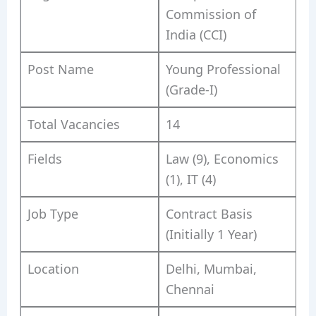
Commission of
India (CCI)
Post Name
Young Professional
(Grade-I)
Total Vacancies
14
Fields
Law (9), Economics
(1), IT (4)
Job Type
Contract Basis
(Initially 1 Year)
Location
Delhi, Mumbai,
Chennai