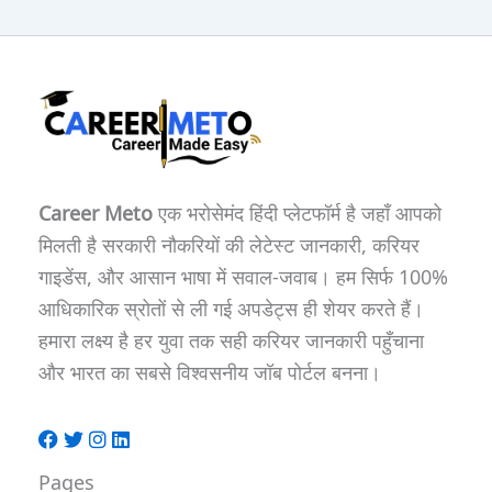
Career Meto
एक भरोसेमंद हिंदी प्लेटफॉर्म है जहाँ आपको
मिलती है सरकारी नौकरियों की लेटेस्ट जानकारी, करियर
गाइडेंस, और आसान भाषा में सवाल-जवाब। हम सिर्फ 100%
आधिकारिक स्रोतों से ली गई अपडेट्स ही शेयर करते हैं।
हमारा लक्ष्य है हर युवा तक सही करियर जानकारी पहुँचाना
और भारत का सबसे विश्वसनीय जॉब पोर्टल बनना।
Pages