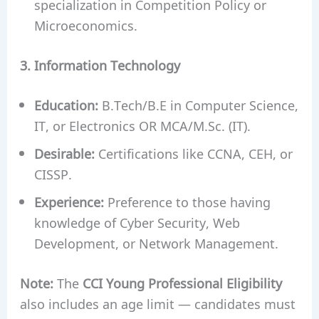
specialization in Competition Policy or
Microeconomics.
3. Information Technology
Education:
B.Tech/B.E in Computer Science,
IT, or Electronics OR MCA/M.Sc. (IT).
Desirable:
Certifications like CCNA, CEH, or
CISSP.
Experience:
Preference to those having
knowledge of Cyber Security, Web
Development, or Network Management.
Note:
The
CCI Young Professional Eligibility
also includes an age limit — candidates must