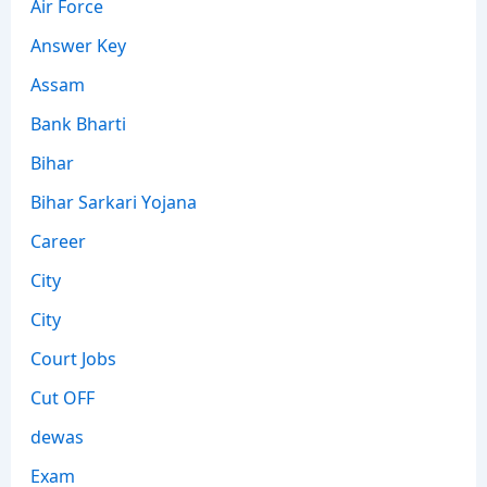
Air Force
Answer Key
Assam
Bank Bharti
Bihar
Bihar Sarkari Yojana
Career
City
City
Court Jobs
Cut OFF
dewas
Exam