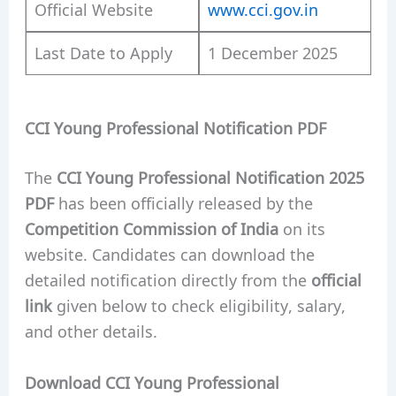
Official Website
www.cci.gov.in
Last Date to Apply
1 December 2025
CCI Young Professional Notification PDF
The
CCI Young Professional Notification 2025
PDF
has been officially released by the
Competition Commission of India
on its
website. Candidates can download the
detailed notification directly from the
official
link
given below to check eligibility, salary,
and other details.
Download CCI Young Professional