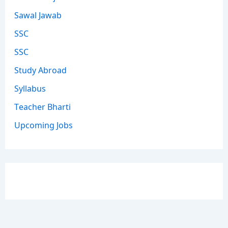
Sawal Jawab
SSC
SSC
Study Abroad
Syllabus
Teacher Bharti
Upcoming Jobs