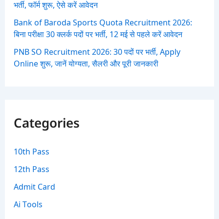
भर्ती, फॉर्म शुरू, ऐसे करें आवेदन
Bank of Baroda Sports Quota Recruitment 2026:
बिना परीक्षा 30 क्लर्क पदों पर भर्ती, 12 मई से पहले करें आवेदन
PNB SO Recruitment 2026: 30 पदों पर भर्ती, Apply
Online शुरू, जानें योग्यता, सैलरी और पूरी जानकारी
Categories
10th Pass
12th Pass
Admit Card
Ai Tools