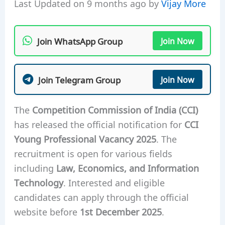
Last Updated on 9 months ago by
Vijay More
Join WhatsApp Group
Join Now
Join Telegram Group
Join Now
The
Competition Commission of India (CCI)
has released the official notification for
CCI
Young Professional Vacancy 2025
. The
recruitment is open for various fields
including
Law, Economics, and Information
Technology
. Interested and eligible
candidates can apply through the official
website before
1st December 2025
.