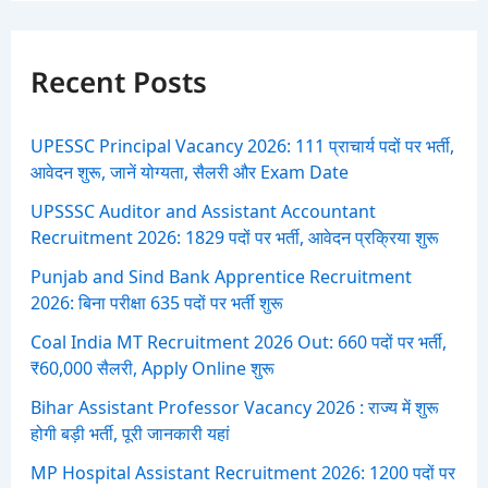
r
c
h
f
Recent Posts
o
r
:
UPESSC Principal Vacancy 2026: 111 प्राचार्य पदों पर भर्ती,
आवेदन शुरू, जानें योग्यता, सैलरी और Exam Date
UPSSSC Auditor and Assistant Accountant
Recruitment 2026: 1829 पदों पर भर्ती, आवेदन प्रक्रिया शुरू
Punjab and Sind Bank Apprentice Recruitment
2026: बिना परीक्षा 635 पदों पर भर्ती शुरू
Coal India MT Recruitment 2026 Out: 660 पदों पर भर्ती,
₹60,000 सैलरी, Apply Online शुरू
Bihar Assistant Professor Vacancy 2026 : राज्य में शुरू
होगी बड़ी भर्ती, पूरी जानकारी यहां
MP Hospital Assistant Recruitment 2026: 1200 पदों पर