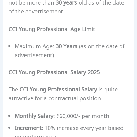
not be more than
30 years
old as of the date
of the advertisement.
CCI Young Professional Age Limit
Maximum Age:
30 Years
(as on the date of
advertisement)
CCI Young Professional Salary 2025
The
CCI Young Professional Salary
is quite
attractive for a contractual position.
Monthly Salary:
₹60,000/- per month
Increment:
10% increase every year based
on performance