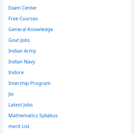
Exam Center
Free Courses
General Knowledge
Govt Jobs
Indian Army
Indian Navy
Indore
Intership Program
Jio
Latest Jobs
Mathematics Syllabus
merit List