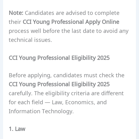
Note:
Candidates are advised to complete
their
CCI Young Professional Apply Online
process well before the last date to avoid any
technical issues.
CCI Young Professional Eligibility 2025
Before applying, candidates must check the
CCI Young Professional Eligibility 2025
carefully. The eligibility criteria are different
for each field — Law, Economics, and
Information Technology.
1. Law