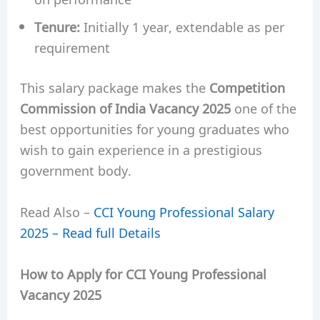
Tenure:
Initially 1 year, extendable as per
requirement
This salary package makes the
Competition
Commission of India Vacancy 2025
one of the
best opportunities for young graduates who
wish to gain experience in a prestigious
government body.
Read Also –
CCI Young Professional Salary
2025 – Read full Details
How to Apply for CCI Young Professional
Vacancy 2025