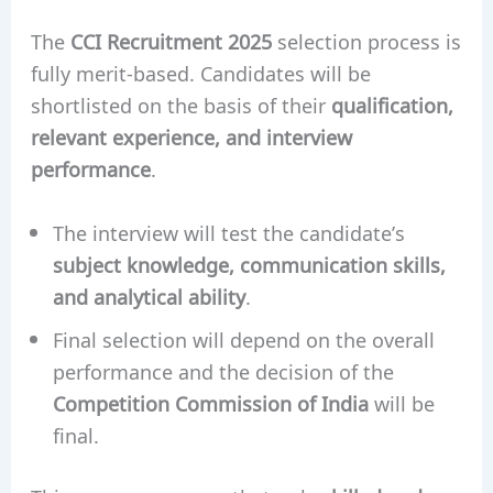
The
CCI Recruitment 2025
selection process is
fully merit-based. Candidates will be
shortlisted on the basis of their
qualification,
relevant experience, and interview
performance
.
The interview will test the candidate’s
subject knowledge, communication skills,
and analytical ability
.
Final selection will depend on the overall
performance and the decision of the
Competition Commission of India
will be
final.