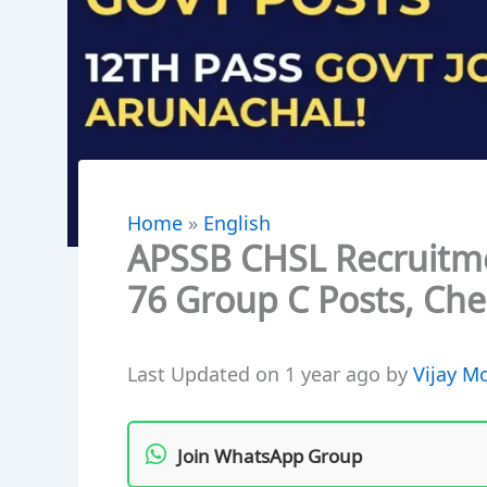
Home
»
English
APSSB CHSL Recruitme
76 Group C Posts, Chec
Last Updated on 1 year ago by
Vijay M
Join WhatsApp Group