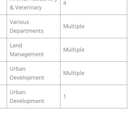
4
& Veterinary
Various
Multiple
Departments
Land
Multiple
Management
Urban
Multiple
Development
Urban
1
Development