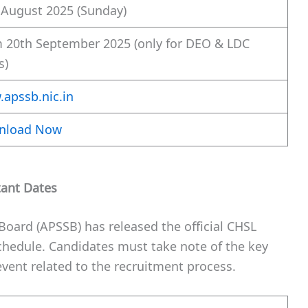
 August 2025 (Sunday)
 20th September 2025 (only for DEO & LDC
s)
apssb.nic.in
nload Now
tant Dates
Board (APSSB) has released the official CHSL
chedule. Candidates must take note of the key
vent related to the recruitment process.