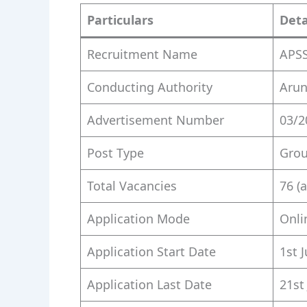
Particulars
Deta
Recruitment Name
APSS
Conducting Authority
Arun
Advertisement Number
03/2
Post Type
Grou
Total Vacancies
76 (
Application Mode
Onli
Application Start Date
1st 
Application Last Date
21st