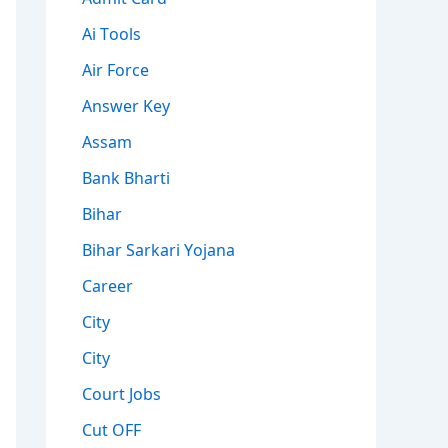
Ai Tools
Air Force
Answer Key
Assam
Bank Bharti
Bihar
Bihar Sarkari Yojana
Career
City
City
Court Jobs
Cut OFF