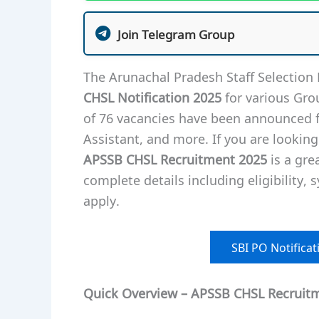
Join Telegram Group
The Arunachal Pradesh Staff Selection 
CHSL Notification 2025
for various Gro
of 76 vacancies have been announced fo
Assistant, and more. If you are looking
APSSB CHSL Recruitment 2025
is a grea
complete details including eligibility, 
apply.
SBI PO Notificati
Quick Overview – APSSB CHSL Recruit