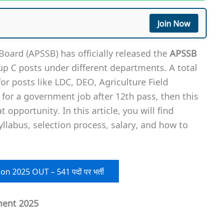
Join Now
Board (APSSB) has officially released the
APSSB
up C posts under different departments. A total
r posts like LDC, DEO, Agriculture Field
 for a government job after 12th pass, then this
t opportunity. In this article, you will find
syllabus, selection process, salary, and how to
on 2025 OUT – 541 पदों पर भर्ती
ment 2025