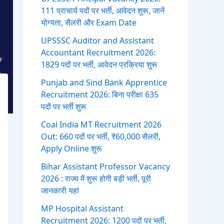
111 प्राचार्य पदों पर भर्ती, आवेदन शुरू, जानें
योग्यता, सैलरी और Exam Date
UPSSSC Auditor and Assistant
Accountant Recruitment 2026:
1829 पदों पर भर्ती, आवेदन प्रक्रिया शुरू
Punjab and Sind Bank Apprentice
Recruitment 2026: बिना परीक्षा 635
पदों पर भर्ती शुरू
Coal India MT Recruitment 2026
Out: 660 पदों पर भर्ती, ₹60,000 सैलरी,
Apply Online शुरू
Bihar Assistant Professor Vacancy
2026 : राज्य में शुरू होगी बड़ी भर्ती, पूरी
जानकारी यहां
MP Hospital Assistant
Recruitment 2026: 1200 पदों पर भर्ती,