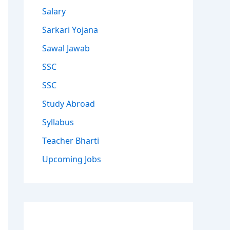
Salary
Sarkari Yojana
Sawal Jawab
SSC
SSC
Study Abroad
Syllabus
Teacher Bharti
Upcoming Jobs