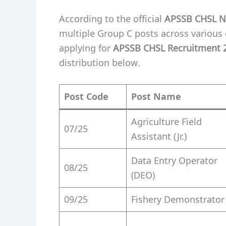
According to the official
APSSB CHSL No
multiple Group C posts across various
applying for
APSSB CHSL Recruitment 
distribution below.
Post Code
Post Name
Agriculture Field
07/25
Assistant (Jr.)
Data Entry Operator
08/25
(DEO)
09/25
Fishery Demonstrator