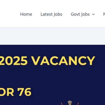
Home
Latest Jobs
Govt Jobs