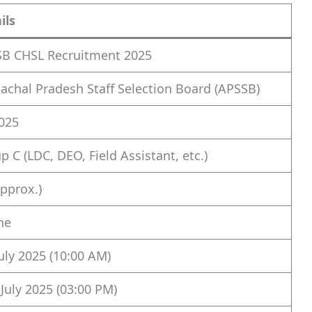
ils
B CHSL Recruitment 2025
achal Pradesh Staff Selection Board (APSSB)
025
p C (LDC, DEO, Field Assistant, etc.)
approx.)
ne
July 2025 (10:00 AM)
 July 2025 (03:00 PM)