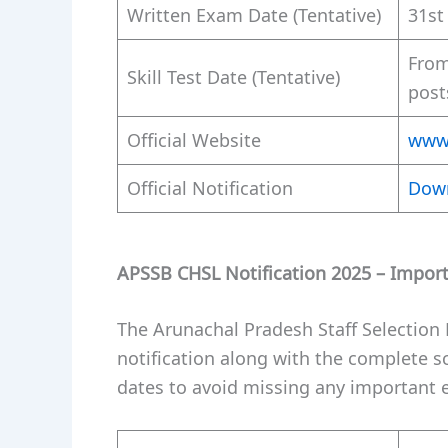
Written Exam Date (Tentative)
31st
From
Skill Test Date (Tentative)
post
Official Website
www.
Official Notification
Dow
APSSB CHSL Notification 2025 – Impor
The Arunachal Pradesh Staff Selection 
notification along with the complete s
dates to avoid missing any important e