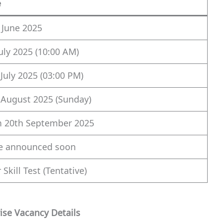
e
 June 2025
July 2025 (10:00 AM)
 July 2025 (03:00 PM)
 August 2025 (Sunday)
 20th September 2025
e announced soon
 Skill Test (Tentative)
ise Vacancy Details