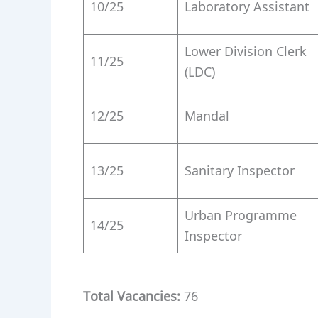
10/25
Laboratory Assistant
Lower Division Clerk
11/25
(LDC)
12/25
Mandal
13/25
Sanitary Inspector
Urban Programme
14/25
Inspector
Total Vacancies:
76