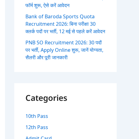
फॉर्म शुरू, ऐसे करें आवेदन
Bank of Baroda Sports Quota
Recruitment 2026: बिना परीक्षा 30
क्लर्क पदों पर भर्ती, 12 मई से पहले करें आवेदन
PNB SO Recruitment 2026: 30 पदों
पर भर्ती, Apply Online शुरू, जानें योग्यता,
सैलरी और पूरी जानकारी
Categories
10th Pass
12th Pass
Admit Card