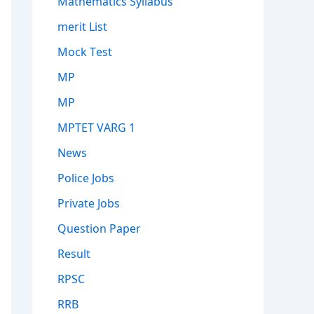
Mathematics Syllabus
merit List
Mock Test
MP
MP
MPTET VARG 1
News
Police Jobs
Private Jobs
Question Paper
Result
RPSC
RRB