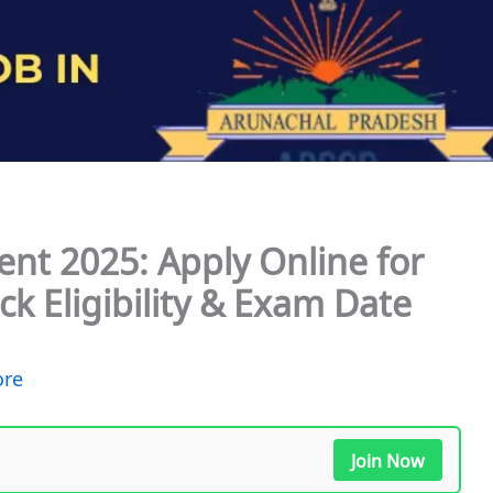
nt 2025: Apply Online for
k Eligibility & Exam Date
ore
Join Now