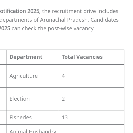
tification 2025
, the recruitment drive includes
 departments of Arunachal Pradesh. Candidates
2025
can check the post-wise vacancy
Department
Total Vacancies
Agriculture
4
Election
2
Fisheries
13
Animal Husbandry