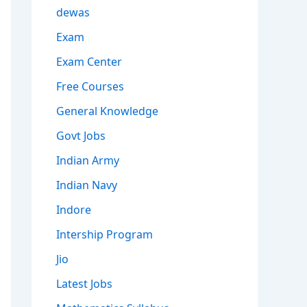
dewas
Exam
Exam Center
Free Courses
General Knowledge
Govt Jobs
Indian Army
Indian Navy
Indore
Intership Program
Jio
Latest Jobs