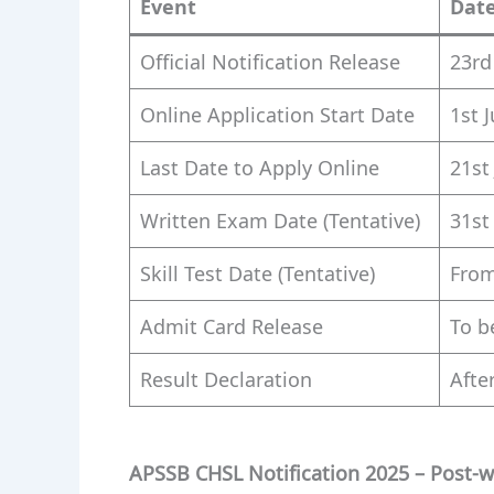
Event
Dat
Official Notification Release
23rd
Online Application Start Date
1st 
Last Date to Apply Online
21st
Written Exam Date (Tentative)
31st
Skill Test Date (Tentative)
From
Admit Card Release
To b
Result Declaration
After
APSSB CHSL Notification 2025 – Post-w