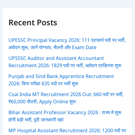
r
c
h
f
Recent Posts
o
r
:
UPESSC Principal Vacancy 2026: 111 प्राचार्य पदों पर भर्ती,
आवेदन शुरू, जानें योग्यता, सैलरी और Exam Date
UPSSSC Auditor and Assistant Accountant
Recruitment 2026: 1829 पदों पर भर्ती, आवेदन प्रक्रिया शुरू
Punjab and Sind Bank Apprentice Recruitment
2026: बिना परीक्षा 635 पदों पर भर्ती शुरू
Coal India MT Recruitment 2026 Out: 660 पदों पर भर्ती,
₹60,000 सैलरी, Apply Online शुरू
Bihar Assistant Professor Vacancy 2026 : राज्य में शुरू
होगी बड़ी भर्ती, पूरी जानकारी यहां
MP Hospital Assistant Recruitment 2026: 1200 पदों पर