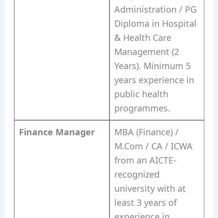
Administration / PG
Diploma in Hospital
& Health Care
Management (2
Years). Minimum 5
years experience in
public health
programmes.
Finance Manager
MBA (Finance) /
M.Com / CA / ICWA
from an AICTE-
recognized
university with at
least 3 years of
experience in