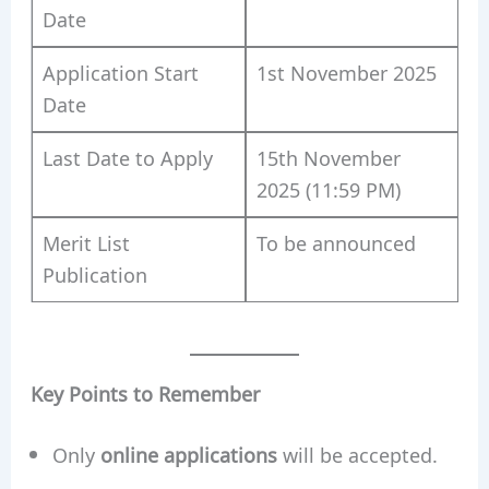
Date
Application Start
1st November 2025
Date
Last Date to Apply
15th November
2025 (11:59 PM)
Merit List
To be announced
Publication
Key Points to Remember
Only
online applications
will be accepted.