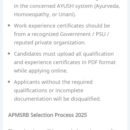
in the concerned AYUSH system (Ayurveda,
Homoeopathy, or Unani).
Work experience certificates should be
from a recognized Government / PSU /
reputed private organization.
Candidates must upload all qualification
and experience certificates in PDF format
while applying online.
Applicants without the required
qualifications or incomplete
documentation will be disqualified.
APMSRB Selection Process 2025