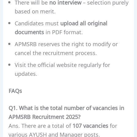
There will be
no interview
– selection purely
based on merit.
Candidates must
upload all original
documents
in PDF format.
APMSRB reserves the right to modify or
cancel the recruitment process.
Visit the official website regularly for
updates.
FAQs
Q1. What is the total number of vacancies in
APMSRB Recruitment 2025?
Ans. There are a total of
107 vacancies
for
various AYUSH and Manager posts.