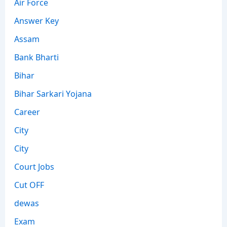
Air Force
Answer Key
Assam
Bank Bharti
Bihar
Bihar Sarkari Yojana
Career
City
City
Court Jobs
Cut OFF
dewas
Exam