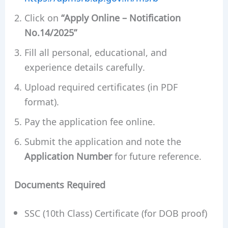
Click on
“Apply Online – Notification
No.14/2025”
Fill all personal, educational, and
experience details carefully.
Upload required certificates (in PDF
format).
Pay the application fee online.
Submit the application and note the
Application Number
for future reference.
Documents Required
SSC (10th Class) Certificate (for DOB proof)