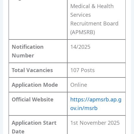
Medical & Health
Services
Recruitment Board
(APMSRB)
Notification
14/2025
Number
Total Vacancies
107 Posts
Application Mode
Online
Official Website
https://apmsrb.ap.g
ov.in/msrb
Application Start
1st November 2025
Date