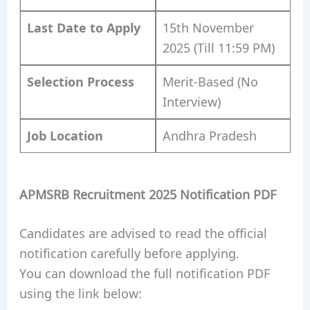
Last Date to Apply
15th November
2025 (Till 11:59 PM)
Selection Process
Merit-Based (No
Interview)
Job Location
Andhra Pradesh
APMSRB Recruitment 2025 Notification PDF
Candidates are advised to read the official
notification carefully before applying.
You can download the full notification PDF
using the link below: