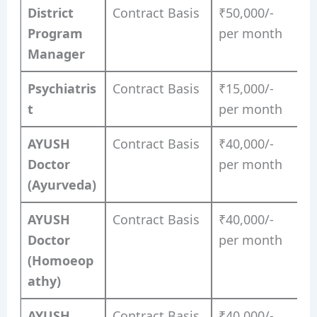
District
Contract Basis
₹50,000/-
Program
per month
Manager
Psychiatris
Contract Basis
₹15,000/-
t
per month
AYUSH
Contract Basis
₹40,000/-
Doctor
per month
(Ayurveda)
AYUSH
Contract Basis
₹40,000/-
Doctor
per month
(Homoeop
athy)
AYUSH
Contract Basis
₹40,000/-