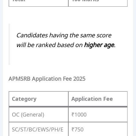
Candidates having the same score
will be ranked based on
higher age
.
APMSRB Application Fee 2025
Category
Application Fee
OC (General)
₹1000
SC/ST/BC/EWS/PH/E
₹750