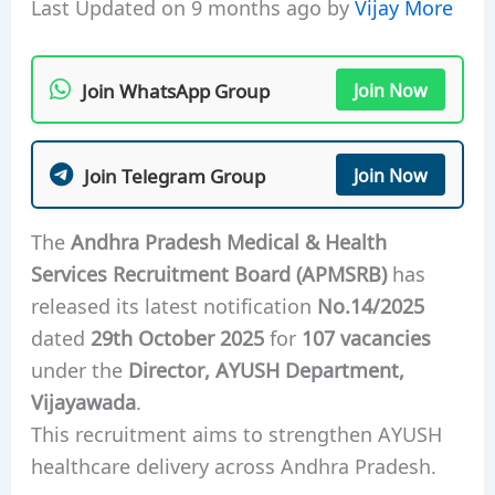
Last Updated on 9 months ago by
Vijay More
Join WhatsApp Group
Join Now
Join Telegram Group
Join Now
The
Andhra Pradesh Medical & Health
Services Recruitment Board (APMSRB)
has
released its latest notification
No.14/2025
dated
29th October 2025
for
107 vacancies
under the
Director, AYUSH Department,
Vijayawada
.
This recruitment aims to strengthen AYUSH
healthcare delivery across Andhra Pradesh.