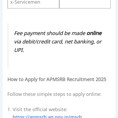
x-Servicemen
Fee payment should be made
online
via debit/credit card, net banking, or
UPI.
How to Apply for APMSRB Recruitment 2025
Follow these simple steps to apply online:
Visit the official website:
https://apmsrb.ap.gov.in/msrb