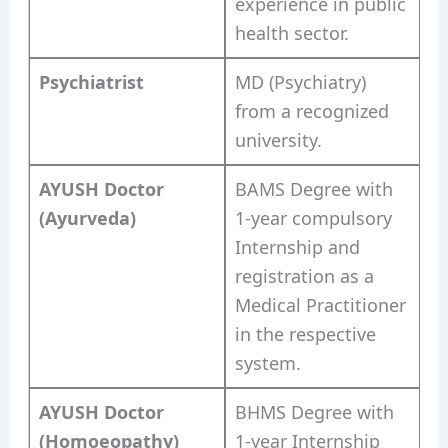
experience in public
health sector.
Psychiatrist
MD (Psychiatry)
from a recognized
university.
AYUSH Doctor
BAMS Degree with
(Ayurveda)
1-year compulsory
Internship and
registration as a
Medical Practitioner
in the respective
system.
AYUSH Doctor
BHMS Degree with
(Homoeopathy)
1-year Internship