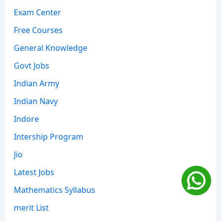
Exam Center
Free Courses
General Knowledge
Govt Jobs
Indian Army
Indian Navy
Indore
Intership Program
Jio
Latest Jobs
Mathematics Syllabus
merit List