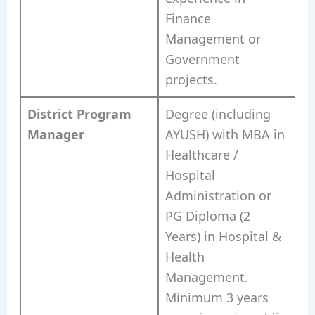
Finance
Management or
Government
projects.
District Program
Degree (including
Manager
AYUSH) with MBA in
Healthcare /
Hospital
Administration or
PG Diploma (2
Years) in Hospital &
Health
Management.
Minimum 3 years