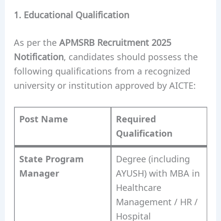
1. Educational Qualification
As per the
APMSRB Recruitment 2025
Notification
, candidates should possess the
following qualifications from a recognized
university or institution approved by AICTE:
Post Name
Required
Qualification
State Program
Degree (including
Manager
AYUSH) with MBA in
Healthcare
Management / HR /
Hospital