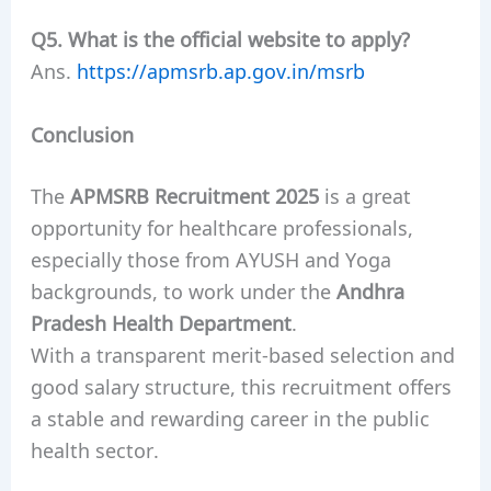
Q5. What is the official website to apply?
Ans.
https://apmsrb.ap.gov.in/msrb
Conclusion
The
APMSRB Recruitment 2025
is a great
opportunity for healthcare professionals,
especially those from AYUSH and Yoga
backgrounds, to work under the
Andhra
Pradesh Health Department
.
With a transparent merit-based selection and
good salary structure, this recruitment offers
a stable and rewarding career in the public
health sector.