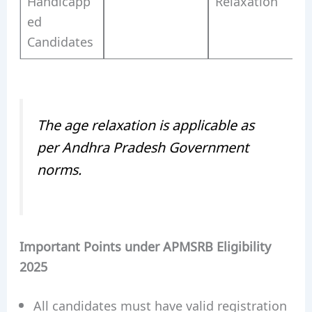
Handicapp
Relaxation
ed
Candidates
The age relaxation is applicable as
per Andhra Pradesh Government
norms.
Important Points under APMSRB Eligibility
2025
All candidates must have valid registration