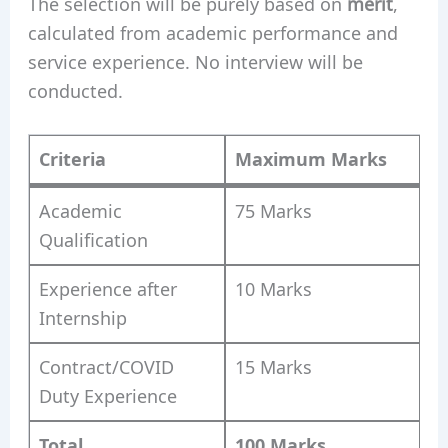
The selection will be purely based on
merit
,
calculated from academic performance and
service experience. No interview will be
conducted.
Criteria
Maximum Marks
Academic
75 Marks
Qualification
Experience after
10 Marks
Internship
Contract/COVID
15 Marks
Duty Experience
Total
100 Marks