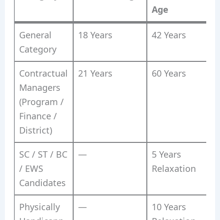
Age
General
18 Years
42 Years
Category
Contractual
21 Years
60 Years
Managers
(Program /
Finance /
District)
SC / ST / BC
—
5 Years
/ EWS
Relaxation
Candidates
Physically
—
10 Years