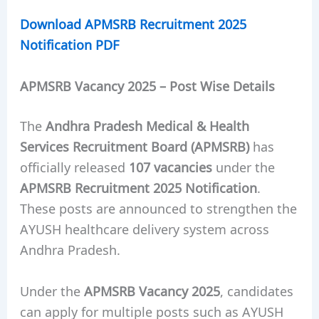
Download APMSRB Recruitment 2025
Notification PDF
APMSRB Vacancy 2025 – Post Wise Details
The
Andhra Pradesh Medical & Health
Services Recruitment Board (APMSRB)
has
officially released
107 vacancies
under the
APMSRB Recruitment 2025 Notification
.
These posts are announced to strengthen the
AYUSH healthcare delivery system across
Andhra Pradesh.
Under the
APMSRB Vacancy 2025
, candidates
can apply for multiple posts such as AYUSH