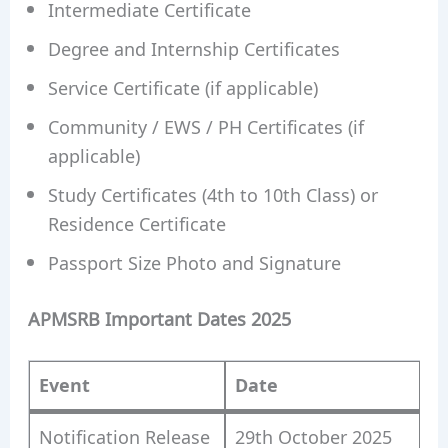
Intermediate Certificate
Degree and Internship Certificates
Service Certificate (if applicable)
Community / EWS / PH Certificates (if
applicable)
Study Certificates (4th to 10th Class) or
Residence Certificate
Passport Size Photo and Signature
APMSRB Important Dates 2025
Event
Date
Notification Release
29th October 2025