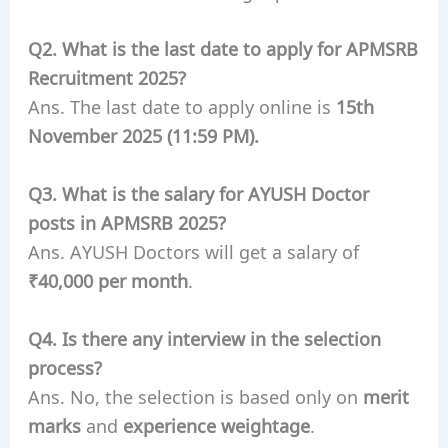
Q2. What is the last date to apply for APMSRB
Recruitment 2025?
Ans. The last date to apply online is
15th
November 2025 (11:59 PM).
Q3. What is the salary for AYUSH Doctor
posts in APMSRB 2025?
Ans. AYUSH Doctors will get a salary of
₹40,000 per month
.
Q4. Is there any interview in the selection
process?
Ans. No, the selection is based only on
merit
marks
and
experience weightage
.