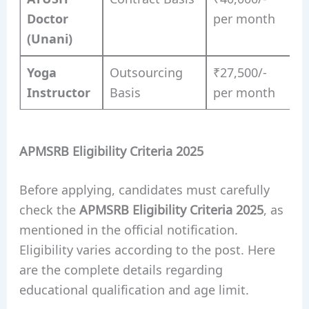
Doctor
per month
(Unani)
Yoga
Outsourcing
₹27,500/-
Instructor
Basis
per month
APMSRB Eligibility Criteria 2025
Before applying, candidates must carefully
check the
APMSRB Eligibility Criteria 2025
, as
mentioned in the official notification.
Eligibility varies according to the post. Here
are the complete details regarding
educational qualification and age limit.