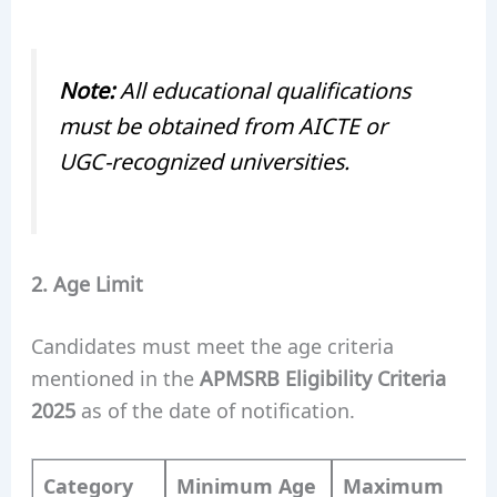
Note:
All educational qualifications
must be obtained from AICTE or
UGC-recognized universities.
2. Age Limit
Candidates must meet the age criteria
mentioned in the
APMSRB Eligibility Criteria
2025
as of the date of notification.
Category
Minimum Age
Maximum