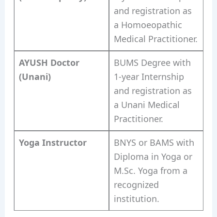
and registration as
a Homoeopathic
Medical Practitioner.
AYUSH Doctor
BUMS Degree with
(Unani)
1-year Internship
and registration as
a Unani Medical
Practitioner.
Yoga Instructor
BNYS or BAMS with
Diploma in Yoga or
M.Sc. Yoga from a
recognized
institution.