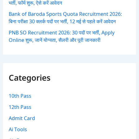
भर्ती, फॉर्म शुरू, ऐसे करें आवेदन
Bank of Baroda Sports Quota Recruitment 2026:
बिना परीक्षा 30 क्लर्क पदों पर भर्ती, 12 मई से पहले करें आवेदन
PNB SO Recruitment 2026: 30 पदों पर भर्ती, Apply
Online शुरू, जानें योग्यता, सैलरी और पूरी जानकारी
Categories
10th Pass
12th Pass
Admit Card
Ai Tools