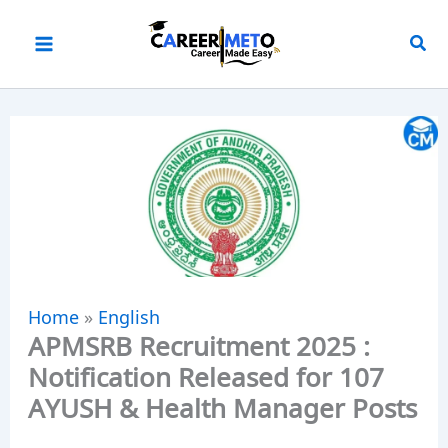
Skip
to
content
Home
»
English
APMSRB Recruitment 2025 :
Notification Released for 107
AYUSH & Health Manager Posts