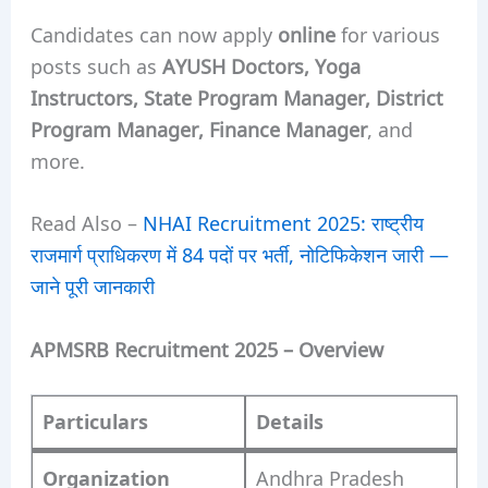
Candidates can now apply
online
for various
posts such as
AYUSH Doctors, Yoga
Instructors, State Program Manager, District
Program Manager, Finance Manager
, and
more.
Read Also –
NHAI Recruitment 2025: राष्ट्रीय
राजमार्ग प्राधिकरण में 84 पदों पर भर्ती, नोटिफिकेशन जारी —
जाने पूरी जानकारी
APMSRB Recruitment 2025 – Overview
Particulars
Details
Organization
Andhra Pradesh