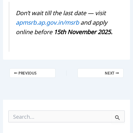
Don’t wait till the last date — visit
apmsrb.ap.gov.in/msrb
and apply
online before
15th November 2025.
PREVIOUS
NEXT
S
e
a