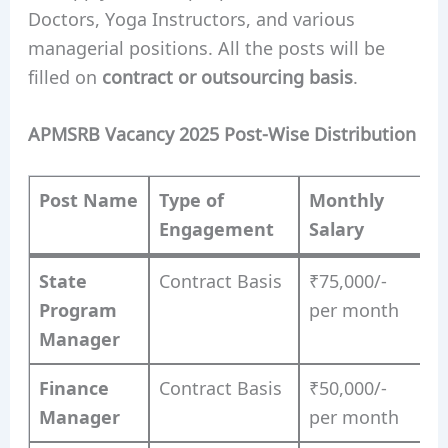
Doctors, Yoga Instructors, and various
managerial positions. All the posts will be
filled on
contract or outsourcing basis
.
APMSRB Vacancy 2025 Post-Wise Distribution
Post Name
Type of
Monthly
Engagement
Salary
State
Contract Basis
₹75,000/-
Program
per month
Manager
Finance
Contract Basis
₹50,000/-
Manager
per month