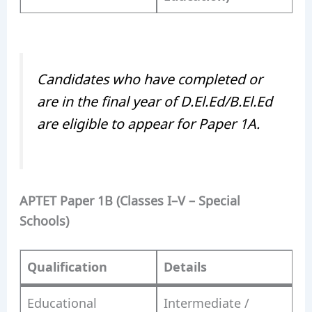
Candidates who have completed or
are in the final year of D.El.Ed/B.El.Ed
are eligible to appear for Paper 1A.
APTET Paper 1B (Classes I–V – Special
Schools)
Qualification
Details
Educational
Intermediate /