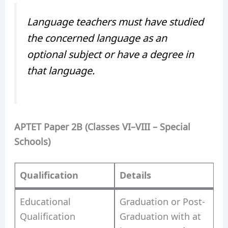
Language teachers must have studied
the concerned language as an
optional subject or have a degree in
that language.
APTET Paper 2B (Classes VI–VIII – Special
Schools)
Qualification
Details
Educational
Graduation or Post-
Qualification
Graduation with at