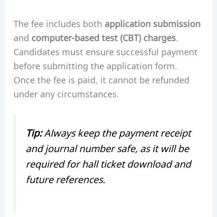
The fee includes both
application submission
and
computer-based test (CBT) charges
.
Candidates must ensure successful payment
before submitting the application form.
Once the fee is paid, it cannot be refunded
under any circumstances.
Tip:
Always keep the payment receipt
and journal number safe, as it will be
required for hall ticket download and
future references.