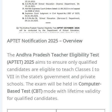
APTET Notification 2025 – Overview
The
Andhra Pradesh Teacher Eligibility Test
(APTET) 2025
aims to ensure only qualified
candidates are eligible to teach Classes I to
VIII in the state’s government and private
schools. The exam will be held in
Computer-
Based Test (CBT)
mode with lifetime validity
for qualified candidates.