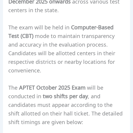
December 2025 onwards
across various test
centers in the state.
The exam will be held in
Computer-Based
Test (CBT)
mode to maintain transparency
and accuracy in the evaluation process.
Candidates will be allotted centers in their
respective districts or nearby locations for
convenience.
The
APTET October 2025 Exam
will be
conducted in
two shifts per day
, and
candidates must appear according to the
shift allotted on their hall ticket. The detailed
shift timings are given below: