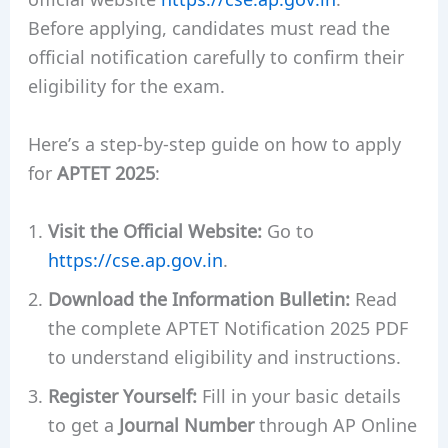
Before applying, candidates must read the
official notification carefully to confirm their
eligibility for the exam.
Here’s a step-by-step guide on how to apply
for
APTET 2025
:
Visit the Official Website:
Go to
https://cse.ap.gov.in
.
Download the Information Bulletin:
Read
the complete APTET Notification 2025 PDF
to understand eligibility and instructions.
Register Yourself:
Fill in your basic details
to get a
Journal Number
through AP Online