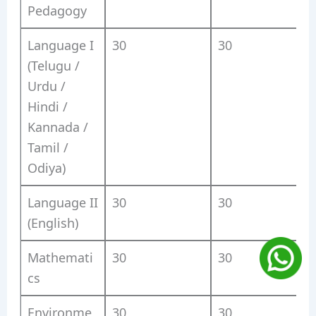
Pedagogy
Language I
30
30
(Telugu /
Urdu /
Hindi /
Kannada /
Tamil /
Odiya)
Language II
30
30
(English)
Mathemati
30
30
cs
Environme
30
30