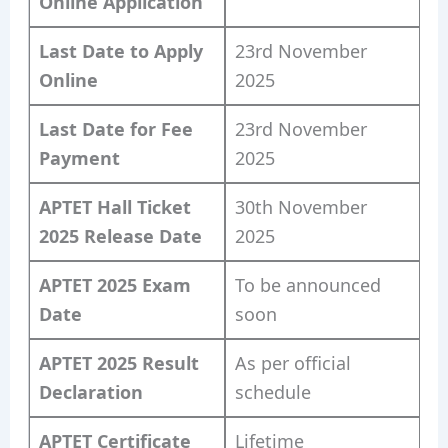
Online Application
Last Date to Apply
23rd November
Online
2025
Last Date for Fee
23rd November
Payment
2025
APTET Hall Ticket
30th November
2025 Release Date
2025
APTET 2025 Exam
To be announced
Date
soon
APTET 2025 Result
As per official
Declaration
schedule
APTET Certificate
Lifetime