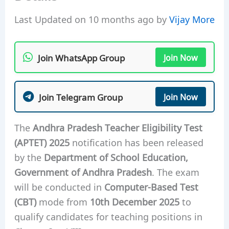
Last Updated on 10 months ago by
Vijay More
Join WhatsApp Group
Join Now
Join Telegram Group
Join Now
The
Andhra Pradesh Teacher Eligibility Test
(APTET) 2025
notification has been released
by the
Department of School Education,
Government of Andhra Pradesh
. The exam
will be conducted in
Computer-Based Test
(CBT)
mode from
10th December 2025
to
qualify candidates for teaching positions in