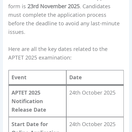
form is
23rd November 2025
. Candidates
must complete the application process
before the deadline to avoid any last-minute
issues.
Here are all the key dates related to the
APTET 2025 examination:
Event
Date
APTET 2025
24th October 2025
Notification
Release Date
Start Date for
24th October 2025