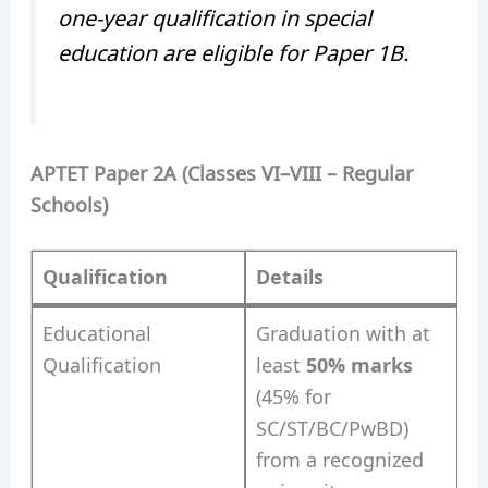
one-year qualification in special
education are eligible for Paper 1B.
APTET Paper 2A (Classes VI–VIII – Regular
Schools)
Qualification
Details
Educational
Graduation with at
Qualification
least
50% marks
(45% for
SC/ST/BC/PwBD)
from a recognized