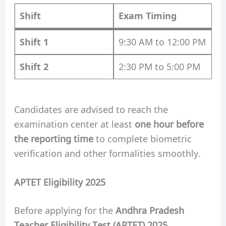
Shift
Exam Timing
Shift 1
9:30 AM to 12:00 PM
Shift 2
2:30 PM to 5:00 PM
Candidates are advised to reach the
examination center at least
one hour before
the reporting time
to complete biometric
verification and other formalities smoothly.
APTET Eligibility 2025
Before applying for the
Andhra Pradesh
Teacher Eligibility Test (APTET) 2025
,