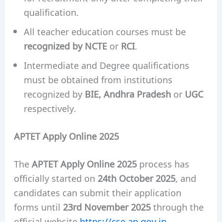
qualification.
All teacher education courses must be
recognized by NCTE
or
RCI
.
Intermediate and Degree qualifications
must be obtained from institutions
recognized by
BIE, Andhra Pradesh
or
UGC
respectively.
APTET Apply Online 2025
The
APTET Apply Online 2025
process has
officially started on
24th October 2025
, and
candidates can submit their application
forms until
23rd November 2025
through the
official website
https://cse.ap.gov.in
.