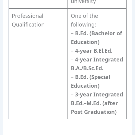
university
Professional
One of the
Qualification
following:
–
B.Ed. (Bachelor of
Education)
–
4-year B.El.Ed.
–
4-year Integrated
B.A./B.Sc.Ed.
–
B.Ed. (Special
Education)
–
3-year Integrated
B.Ed.–M.Ed. (after
Post Graduation)