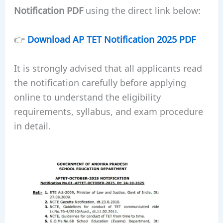
Notification PDF
using the direct link below:
👉
Download AP TET Notification 2025 PDF
It is strongly advised that all applicants read
the notification carefully before applying
online to understand the eligibility
requirements, syllabus, and exam procedure
in detail.