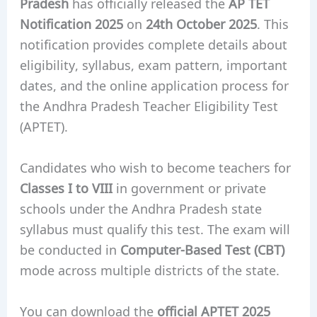
Pradesh
has officially released the
AP TET
Notification 2025
on
24th October 2025
. This
notification provides complete details about
eligibility, syllabus, exam pattern, important
dates, and the online application process for
the Andhra Pradesh Teacher Eligibility Test
(APTET).
Candidates who wish to become teachers for
Classes I to VIII
in government or private
schools under the Andhra Pradesh state
syllabus must qualify this test. The exam will
be conducted in
Computer-Based Test (CBT)
mode across multiple districts of the state.
You can download the
official APTET 2025