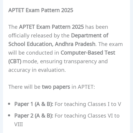
APTET Exam Pattern 2025
The
APTET Exam Pattern 2025
has been
officially released by the
Department of
School Education, Andhra Pradesh
. The exam
will be conducted in
Computer-Based Test
(CBT)
mode, ensuring transparency and
accuracy in evaluation.
There will be
two papers
in APTET:
Paper 1 (A & B):
For teaching Classes I to V
Paper 2 (A & B):
For teaching Classes VI to
VIII