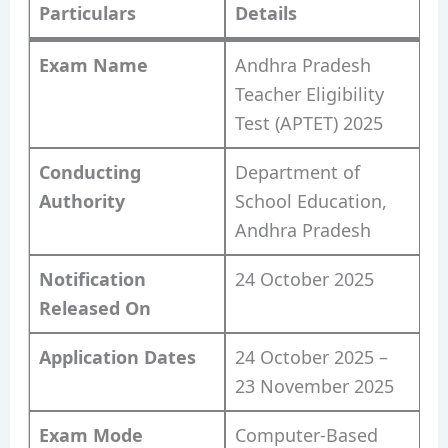
Particulars
Details
Exam Name
Andhra Pradesh
Teacher Eligibility
Test (APTET) 2025
Conducting
Department of
Authority
School Education,
Andhra Pradesh
Notification
24 October 2025
Released On
Application Dates
24 October 2025 –
23 November 2025
Exam Mode
Computer-Based