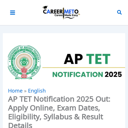
Skip
to
content
Home
»
English
AP TET Notification 2025 Out:
Apply Online, Exam Dates,
Eligibility, Syllabus & Result
Details