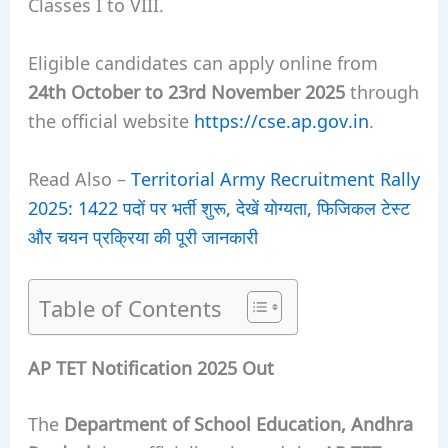
Classes I to VIII.
Eligible candidates can apply online from
24th October to 23rd November 2025
through
the official website
https://cse.ap.gov.in
.
Read Also –
Territorial Army Recruitment Rally
2025: 1422 पदों पर भर्ती शुरू, देखें योग्यता, फिजिकल टेस्ट
और चयन प्रक्रिया की पूरी जानकारी
Table of Contents
AP TET Notification 2025 Out
The
Department of School Education, Andhra