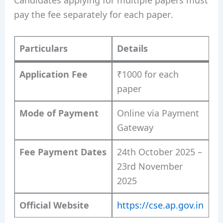
pay the fee separately for each paper.
Particulars
Details
Application Fee
₹1000 for each
paper
Mode of Payment
Online via Payment
Gateway
Fee Payment Dates
24th October 2025 –
23rd November
2025
Official Website
https://cse.ap.gov.in