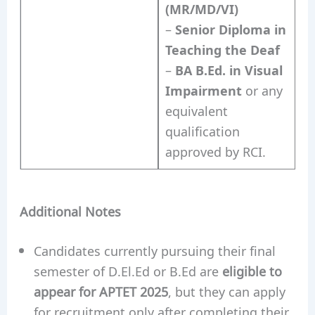
(MR/MD/VI)
–
Senior Diploma in
Teaching the Deaf
–
BA B.Ed. in Visual
Impairment
or any
equivalent
qualification
approved by RCI.
Additional Notes
Candidates currently pursuing their final
semester of D.El.Ed or B.Ed are
eligible to
appear for APTET 2025
, but they can apply
for recruitment only after completing their