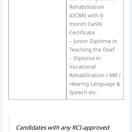
Rehabilitation
(DCBR) with 6-
month CwSN
Certificate
– Junior Diploma in
Teaching the Deaf
– Diploma in
Vocational
Rehabilitation / MR /
Hearing Language &
Speech etc.
Candidates with any RCI-approved