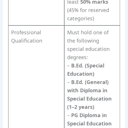
least
50% marks
(45% for reserved
categories)
Professional
Must hold one of
Qualification
the following
special education
degrees:
–
B.Ed. (Special
Education)
–
B.Ed. (General)
with Diploma in
Special Education
(1–2 years)
–
PG Diploma in
Special Education