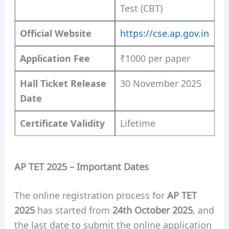
Test (CBT)
Official Website
https://cse.ap.gov.in
Application Fee
₹1000 per paper
Hall Ticket Release
30 November 2025
Date
Certificate Validity
Lifetime
AP TET 2025 – Important Dates
The online registration process for
AP TET
2025
has started from
24th October 2025
, and
the last date to submit the online application