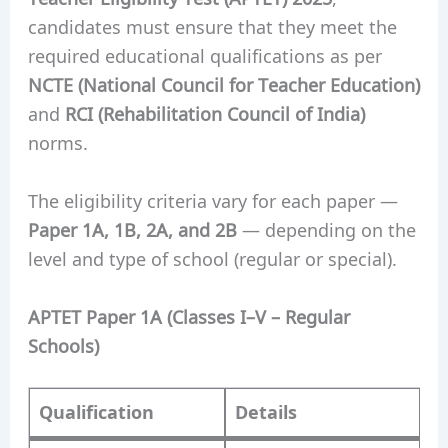
candidates must ensure that they meet the
required educational qualifications as per
NCTE (National Council for Teacher Education)
and
RCI (Rehabilitation Council of India)
norms.
The eligibility criteria vary for each paper —
Paper 1A, 1B, 2A, and 2B
— depending on the
level and type of school (regular or special).
APTET Paper 1A (Classes I–V – Regular
Schools)
Qualification
Details