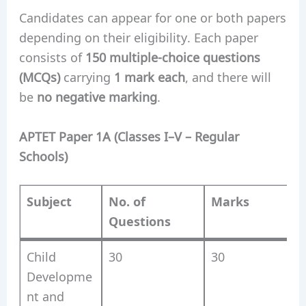
Candidates can appear for one or both papers
depending on their eligibility. Each paper
consists of
150 multiple-choice questions
(MCQs)
carrying
1 mark each
, and there will
be
no negative marking
.
APTET Paper 1A (Classes I–V – Regular
Schools)
Subject
No. of
Marks
Questions
Child
30
30
Developme
nt and