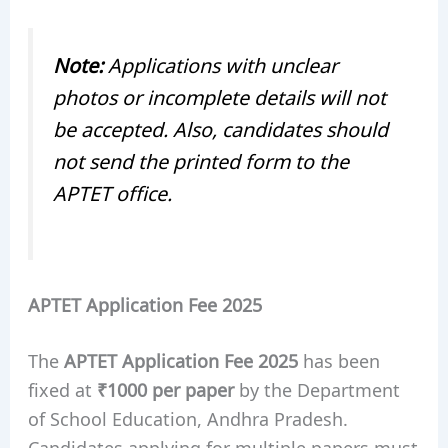
Note:
Applications with unclear
photos or incomplete details will not
be accepted. Also, candidates should
not send the printed form to the
APTET office.
APTET Application Fee 2025
The
APTET Application Fee 2025
has been
fixed at
₹1000 per paper
by the Department
of School Education, Andhra Pradesh.
Candidates applying for multiple papers must