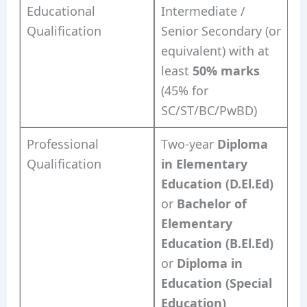
Educational
Intermediate /
Qualification
Senior Secondary (or
equivalent) with at
least
50% marks
(45% for
SC/ST/BC/PwBD)
Professional
Two-year
Diploma
Qualification
in Elementary
Education (D.El.Ed)
or
Bachelor of
Elementary
Education (B.El.Ed)
or
Diploma in
Education (Special
Education)