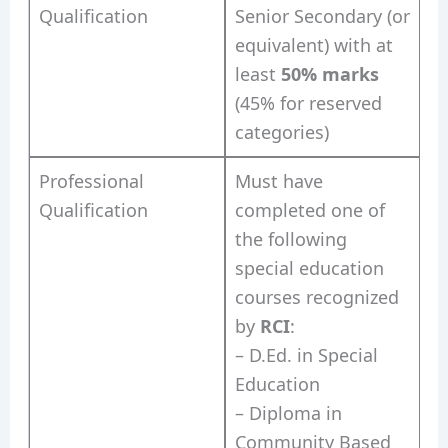
Qualification
Senior Secondary (or
equivalent) with at
least
50% marks
(45% for reserved
categories)
Professional
Must have
Qualification
completed one of
the following
special education
courses recognized
by
RCI
:
– D.Ed. in Special
Education
– Diploma in
Community Based