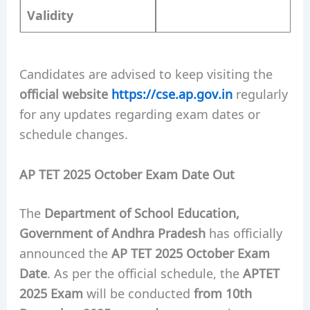
Validity
Candidates are advised to keep visiting the
official website
https://cse.ap.gov.in
regularly
for any updates regarding exam dates or
schedule changes.
AP TET 2025 October Exam Date Out
The
Department of School Education,
Government of Andhra Pradesh
has officially
announced the
AP TET 2025 October Exam
Date
. As per the official schedule, the
APTET
2025 Exam
will be conducted
from 10th