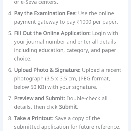
or e-Seva centers.
Pay the Examination Fee:
Use the online
payment gateway to pay ₹1000 per paper.
Fill Out the Online Application:
Login with
your journal number and enter all details
including education, category, and paper
choice.
Upload Photo & Signature:
Upload a recent
photograph (3.5 x 3.5 cm, JPEG format,
below 50 KB) with your signature.
Preview and Submit:
Double-check all
details, then click
Submit
.
Take a Printout:
Save a copy of the
submitted application for future reference.